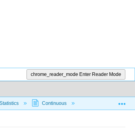
chrome_reader_mode
Enter Reader Mode
Exp
Statistics
Continuous
Normal Distribution