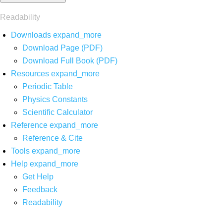
Readability
Downloads
expand_more
Download Page (PDF)
Download Full Book (PDF)
Resources
expand_more
Periodic Table
Physics Constants
Scientific Calculator
Reference
expand_more
Reference & Cite
Tools
expand_more
Help
expand_more
Get Help
Feedback
Readability