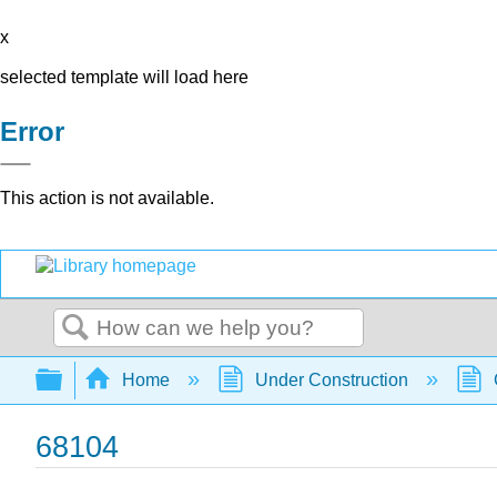
x
selected template will load here
Error
This action is not available.
Search
Expand/collapse global hierarchy
Home
Under Construction
68104