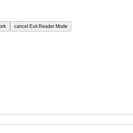
ork
cancel
Exit Reader Mode