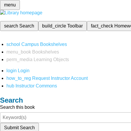
menu
search
Search
build_circle
Toolbar
fact_check
Homew
school
Campus Bookshelves
menu_book
Bookshelves
perm_media
Learning Objects
login
Login
how_to_reg
Request Instructor Account
hub
Instructor Commons
Search
Search this book
Submit Search