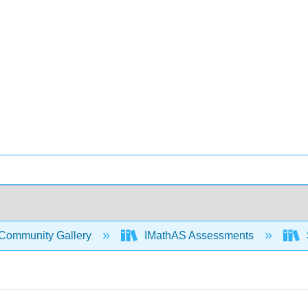
Community Gallery
IMathAS Assessments