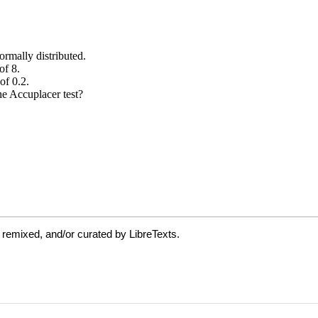
 remixed, and/or curated by LibreTexts.