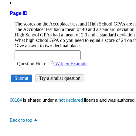
Page ID
68104
is shared under a
not declared
license and was authored,
Back to top