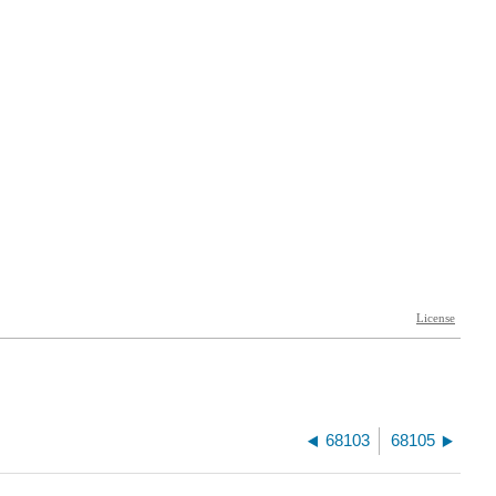
68103
68105