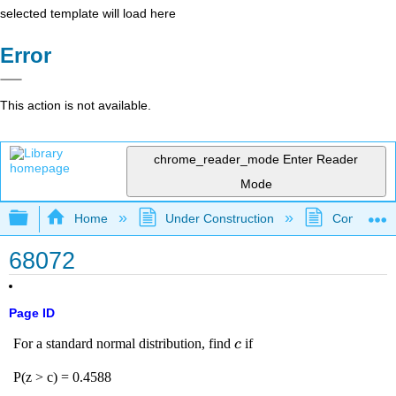
selected template will load here
Error
This action is not available.
chrome_reader_mode
Enter Reader
Mode
Expand/collapse global hierarchy
Home
Under Construction
Community 
68072
Page ID