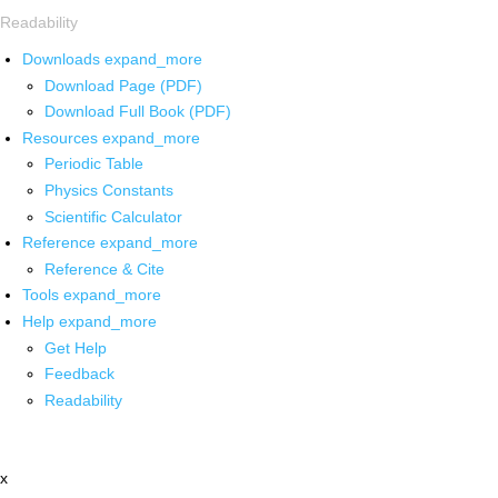
Readability
Downloads
expand_more
Download Page (PDF)
Download Full Book (PDF)
Resources
expand_more
Periodic Table
Physics Constants
Scientific Calculator
Reference
expand_more
Reference & Cite
Tools
expand_more
Help
expand_more
Get Help
Feedback
Readability
x