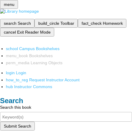
menu
search
Search
build_circle
Toolbar
fact_check
Homework
cancel
Exit Reader Mode
school
Campus Bookshelves
menu_book
Bookshelves
perm_media
Learning Objects
login
Login
how_to_reg
Request Instructor Account
hub
Instructor Commons
Search
Search this book
Submit Search