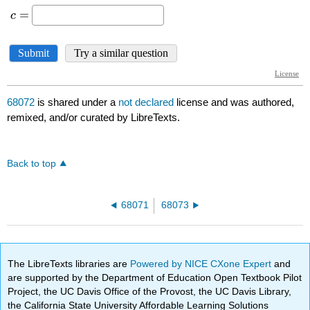
68072
is shared under a
not declared
license and was authored,
remixed, and/or curated by LibreTexts.
Back to top
68071
68073
The LibreTexts libraries are
Powered by NICE CXone Expert
and
are supported by the Department of Education Open Textbook Pilot
Project, the UC Davis Office of the Provost, the UC Davis Library,
the California State University Affordable Learning Solutions