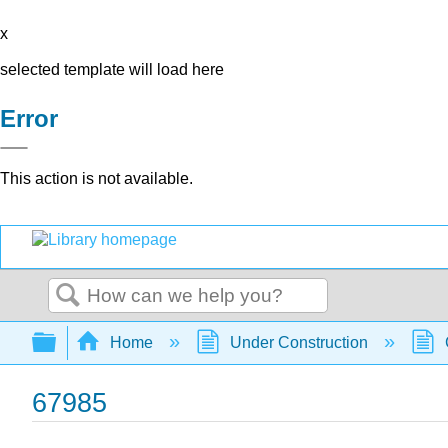
x
selected template will load here
Error
This action is not available.
Search
Expand/collapse global hierarchy
Home
Under Construction
67985