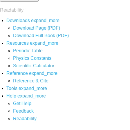
Readability
Downloads
expand_more
Download Page (PDF)
Download Full Book (PDF)
Resources
expand_more
Periodic Table
Physics Constants
Scientific Calculator
Reference
expand_more
Reference & Cite
Tools
expand_more
Help
expand_more
Get Help
Feedback
Readability