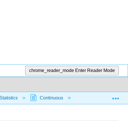
chrome_reader_mode
Enter Reader Mode
Exp
Statistics
Continuous
Normal Distribution