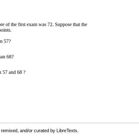
 remixed, and/or curated by LibreTexts.