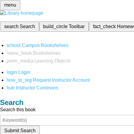
menu
search
Search
build_circle
Toolbar
fact_check
Homew
school
Campus Bookshelves
menu_book
Bookshelves
perm_media
Learning Objects
login
Login
how_to_reg
Request Instructor Account
hub
Instructor Commons
Search
Search this book
Submit Search