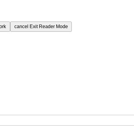
ork
cancel
Exit Reader Mode