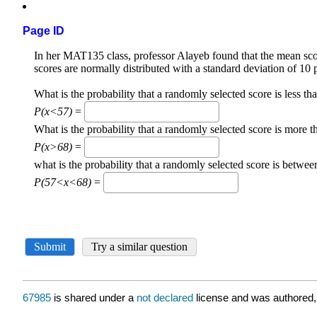
Page ID
67985
is shared under a
not declared
license and was authored,