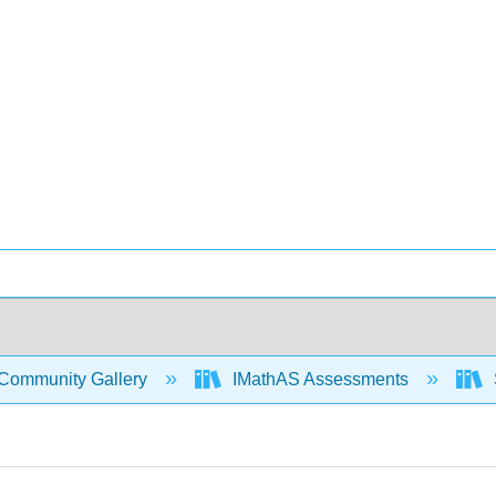
Community Gallery
IMathAS Assessments