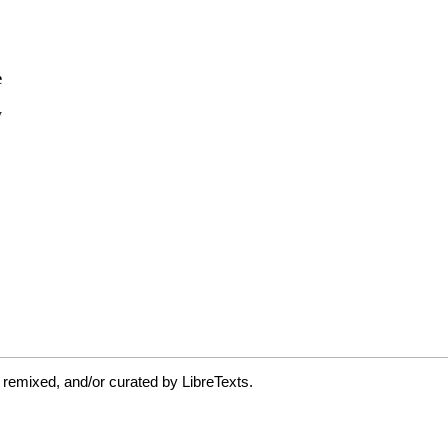
 remixed, and/or curated by LibreTexts.