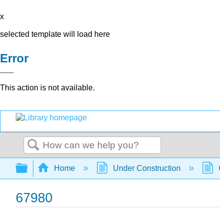
x
selected template will load here
Error
This action is not available.
Search
Expand/collapse global hierarchy
Home
Under Construction
67980