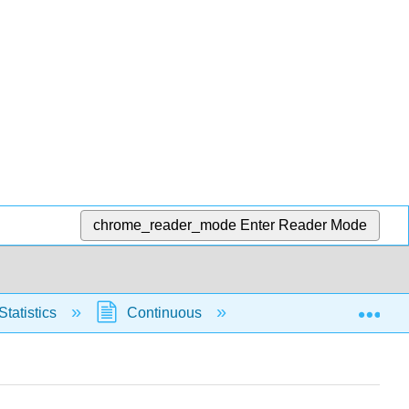
chrome_reader_mode
Enter Reader Mode
Exp
Statistics
Continuous
Normal Distribution