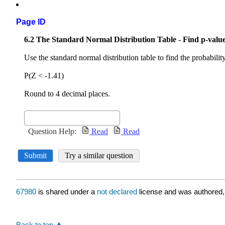
Page ID
67980
is shared under a
not declared
license and was authored,
Back to top