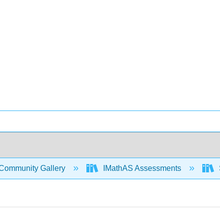
Community Gallery
IMathAS Assessments