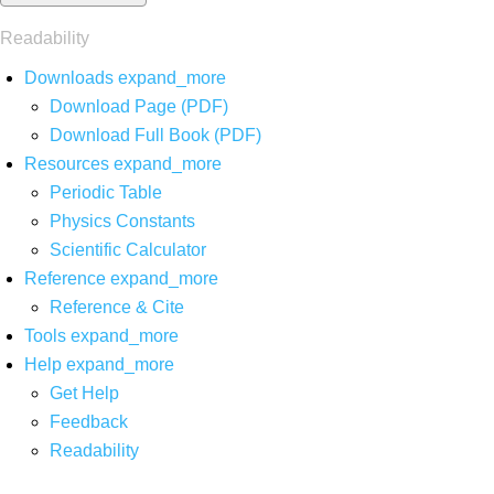
Readability
Downloads
expand_more
Download Page (PDF)
Download Full Book (PDF)
Resources
expand_more
Periodic Table
Physics Constants
Scientific Calculator
Reference
expand_more
Reference & Cite
Tools
expand_more
Help
expand_more
Get Help
Feedback
Readability