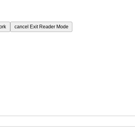
ork
cancel
Exit Reader Mode