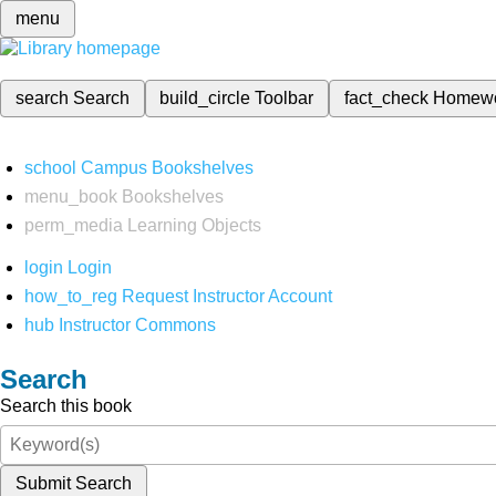
menu
search
Search
build_circle
Toolbar
fact_check
Homew
school
Campus Bookshelves
menu_book
Bookshelves
perm_media
Learning Objects
login
Login
how_to_reg
Request Instructor Account
hub
Instructor Commons
Search
Search this book
Submit Search