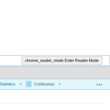
chrome_reader_mode
Enter Reader Mode
Exp
Statistics
Continuous
Normal Distribution