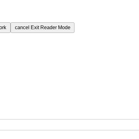
ork
cancel
Exit Reader Mode