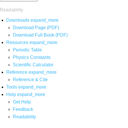
Readability
Downloads
expand_more
Download Page (PDF)
Download Full Book (PDF)
Resources
expand_more
Periodic Table
Physics Constants
Scientific Calculator
Reference
expand_more
Reference & Cite
Tools
expand_more
Help
expand_more
Get Help
Feedback
Readability