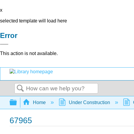
x
selected template will load here
Error
This action is not available.
Search
Expand/collapse global hierarchy
Home
Under Construction
67965