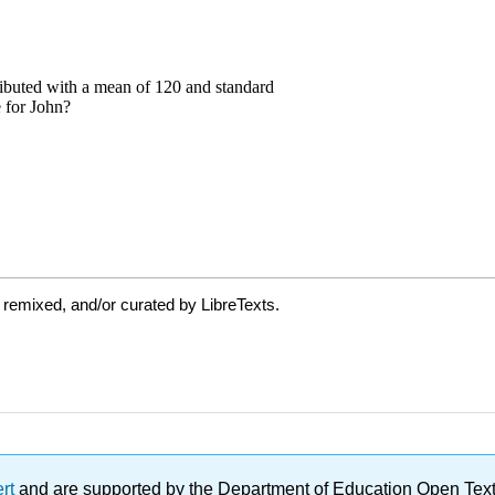
 remixed, and/or curated by LibreTexts.
ert
and are supported by the Department of Education Open Textbo