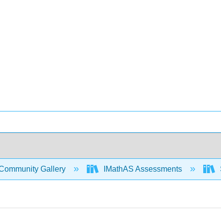
Community Gallery
IMathAS Assessments