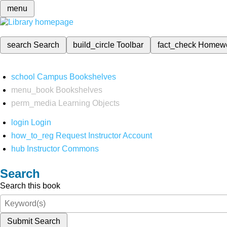
menu
search
Search
build_circle
Toolbar
fact_check
Homew
school
Campus Bookshelves
menu_book
Bookshelves
perm_media
Learning Objects
login
Login
how_to_reg
Request Instructor Account
hub
Instructor Commons
Search
Search this book
Submit Search