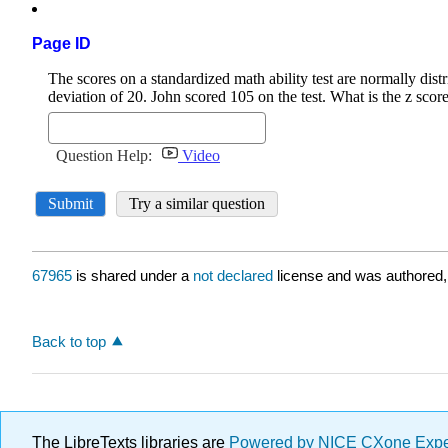
Page ID
67965
is shared under a
not declared
license and was authored,
Back to top
The LibreTexts libraries are
Powered by NICE CXone Exp