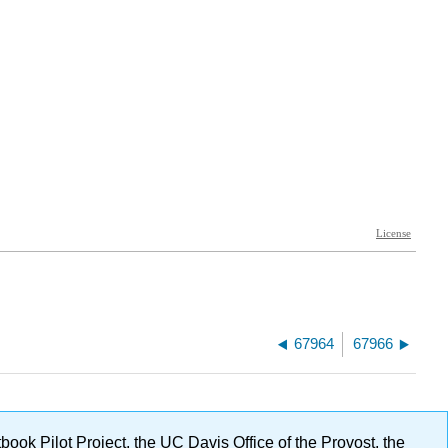
67964
67966
ok Pilot Project, the UC Davis Office of the Provost, the