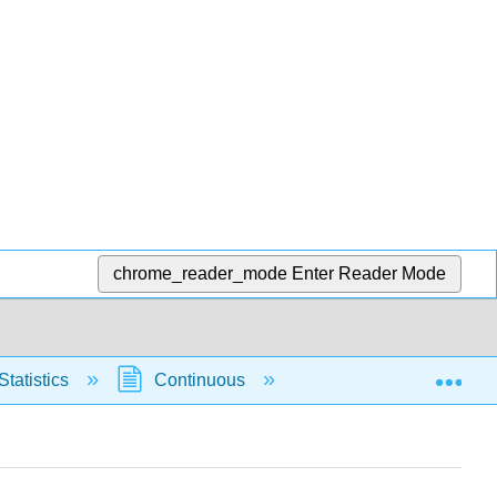
chrome_reader_mode
Enter Reader Mode
Exp
Statistics
Continuous
Normal Distribution