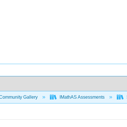
Community Gallery
IMathAS Assessments