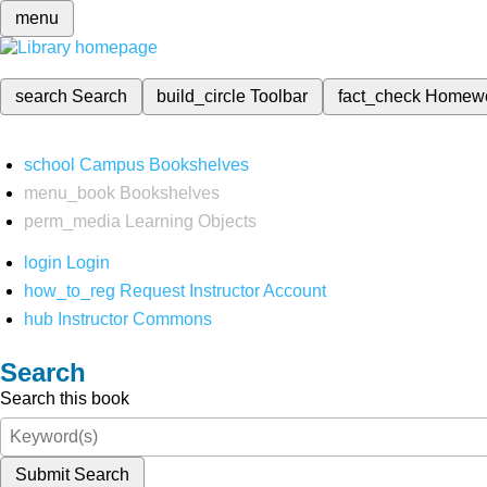
menu
search
Search
build_circle
Toolbar
fact_check
Homew
school
Campus Bookshelves
menu_book
Bookshelves
perm_media
Learning Objects
login
Login
how_to_reg
Request Instructor Account
hub
Instructor Commons
Search
Search this book
Submit Search