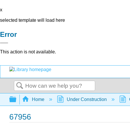
x
selected template will load here
Error
This action is not available.
Search
Expand/collapse global hierarchy
Home
Under Construction
67956