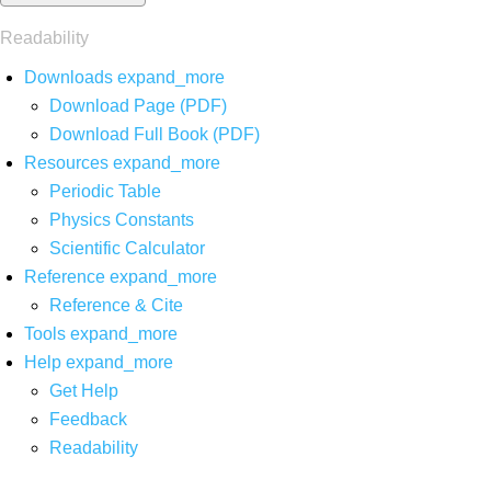
Readability
Downloads
expand_more
Download Page (PDF)
Download Full Book (PDF)
Resources
expand_more
Periodic Table
Physics Constants
Scientific Calculator
Reference
expand_more
Reference & Cite
Tools
expand_more
Help
expand_more
Get Help
Feedback
Readability