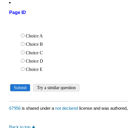
Page ID
67956
is shared under a
not declared
license and was authored,
Back to top