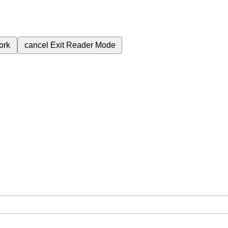
ork
cancel
Exit Reader Mode