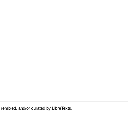
 remixed, and/or curated by LibreTexts.