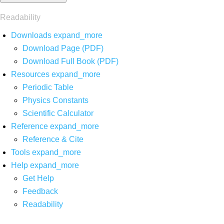
Readability
Downloads
expand_more
Download Page (PDF)
Download Full Book (PDF)
Resources
expand_more
Periodic Table
Physics Constants
Scientific Calculator
Reference
expand_more
Reference & Cite
Tools
expand_more
Help
expand_more
Get Help
Feedback
Readability