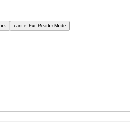
ork
cancel
Exit Reader Mode