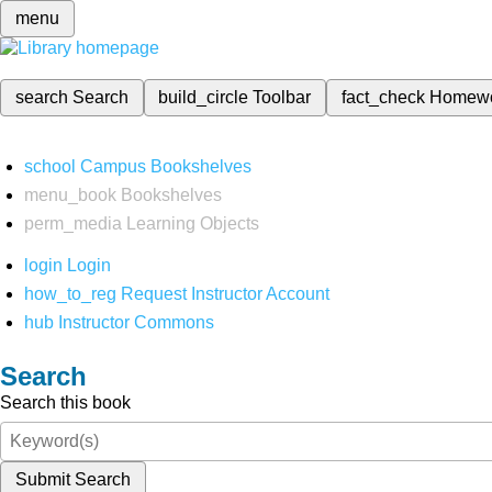
menu
search
Search
build_circle
Toolbar
fact_check
Homew
school
Campus Bookshelves
menu_book
Bookshelves
perm_media
Learning Objects
login
Login
how_to_reg
Request Instructor Account
hub
Instructor Commons
Search
Search this book
Submit Search