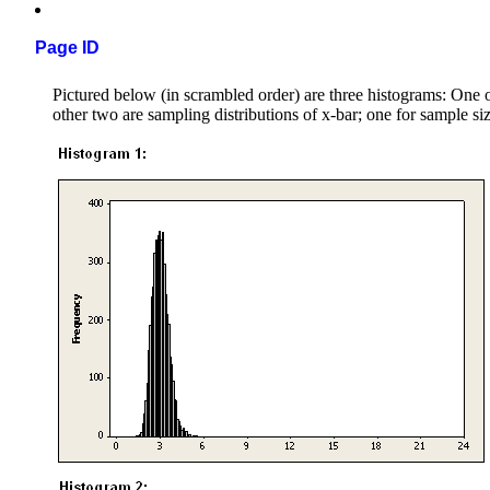
Page ID