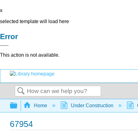
x
selected template will load here
Error
This action is not available.
Search
Expand/collapse global hierarchy
Home
Under Construction
67954