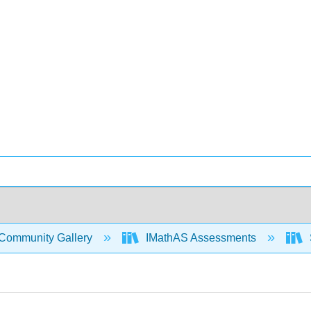
Community Gallery
IMathAS Assessments