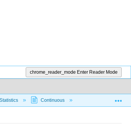
chrome_reader_mode
Enter Reader Mode
Exp
Statistics
Continuous
Normal Distribution