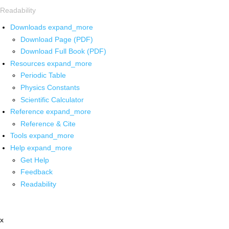
Readability
Downloads
expand_more
Download Page (PDF)
Download Full Book (PDF)
Resources
expand_more
Periodic Table
Physics Constants
Scientific Calculator
Reference
expand_more
Reference & Cite
Tools
expand_more
Help
expand_more
Get Help
Feedback
Readability
x