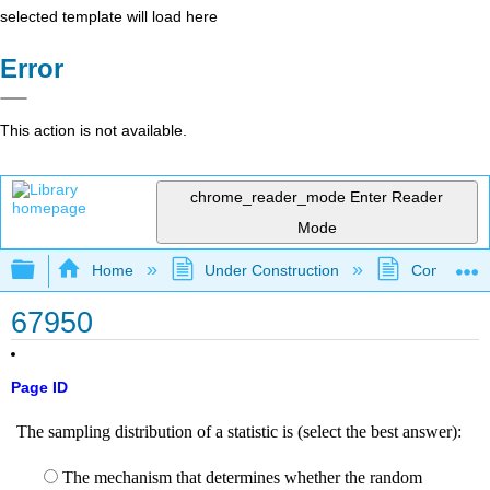
selected template will load here
Error
This action is not available.
chrome_reader_mode
Enter Reader
Mode
Expand/collapse global hierarchy
Home
Under Construction
Community 
67950
Page ID