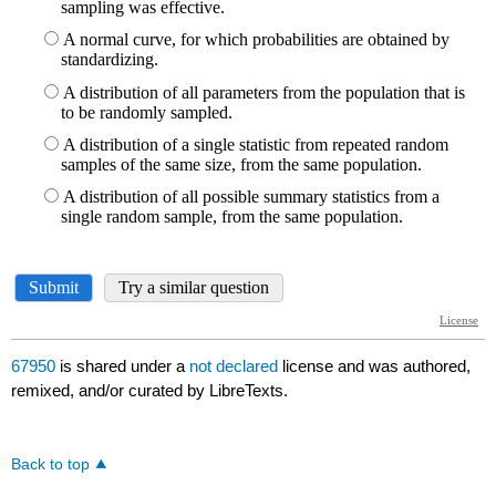
67950
is shared under a
not declared
license and was authored,
remixed, and/or curated by LibreTexts.
Back to top