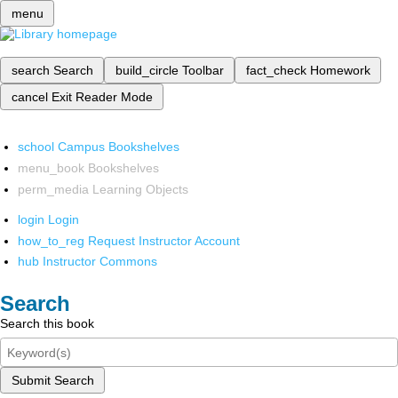
menu
search
Search
build_circle
Toolbar
fact_check
Homework
cancel
Exit Reader Mode
school
Campus Bookshelves
menu_book
Bookshelves
perm_media
Learning Objects
login
Login
how_to_reg
Request Instructor Account
hub
Instructor Commons
Search
Search this book
Submit Search