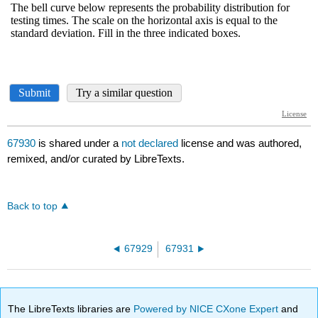
67930
is shared under a
not declared
license and was authored,
remixed, and/or curated by LibreTexts.
Back to top
67929
67931
The LibreTexts libraries are
Powered by NICE CXone Expert
and