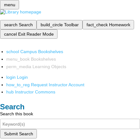
menu
search
Search
build_circle
Toolbar
fact_check
Homework
cancel
Exit Reader Mode
school
Campus Bookshelves
menu_book
Bookshelves
perm_media
Learning Objects
login
Login
how_to_reg
Request Instructor Account
hub
Instructor Commons
Search
Search this book
Submit Search