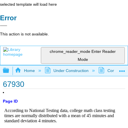
selected template will load here
Error
This action is not available.
chrome_reader_mode
Enter Reader
Mode
Expand/collapse global hierarchy
Home
Under Construction
Community 
67930
Page ID