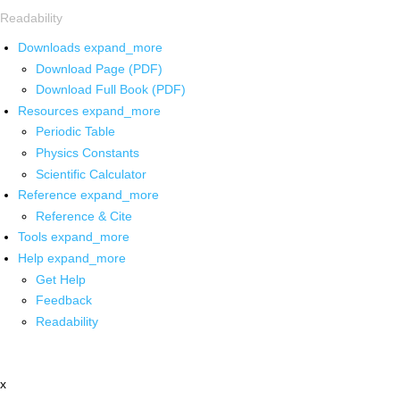
Readability
Downloads
expand_more
Download Page (PDF)
Download Full Book (PDF)
Resources
expand_more
Periodic Table
Physics Constants
Scientific Calculator
Reference
expand_more
Reference & Cite
Tools
expand_more
Help
expand_more
Get Help
Feedback
Readability
x