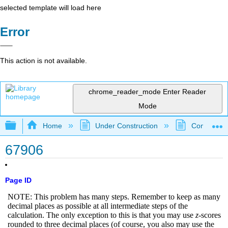
selected template will load here
Error
This action is not available.
chrome_reader_mode
Enter Reader
Mode
Expand/collapse global hierarchy
Home
Under Construction
Community 
67906
Page ID