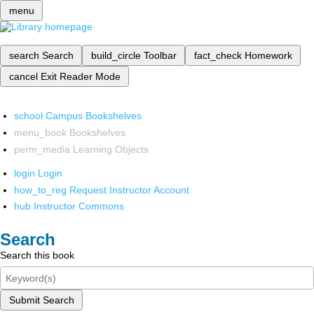
menu
search
Search
build_circle
Toolbar
fact_check
Homework
cancel
Exit Reader Mode
school
Campus Bookshelves
menu_book
Bookshelves
perm_media
Learning Objects
login
Login
how_to_reg
Request Instructor Account
hub
Instructor Commons
Search
Search this book
Submit Search