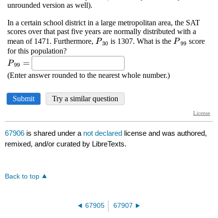
67906
is shared under a
not declared
license and was authored,
remixed, and/or curated by LibreTexts.
Back to top
67905
67907