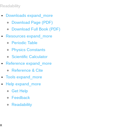
Readability
Downloads
expand_more
Download Page (PDF)
Download Full Book (PDF)
Resources
expand_more
Periodic Table
Physics Constants
Scientific Calculator
Reference
expand_more
Reference & Cite
Tools
expand_more
Help
expand_more
Get Help
Feedback
Readability
x