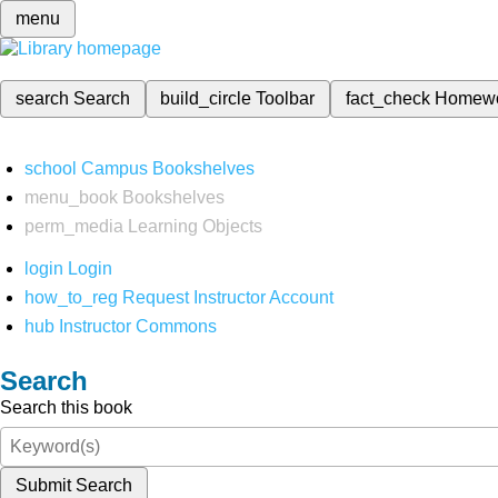
menu
search
Search
build_circle
Toolbar
fact_check
Homew
school
Campus Bookshelves
menu_book
Bookshelves
perm_media
Learning Objects
login
Login
how_to_reg
Request Instructor Account
hub
Instructor Commons
Search
Search this book
Submit Search