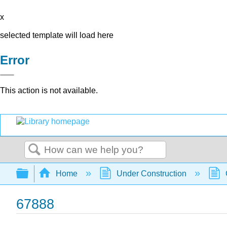
x
selected template will load here
Error
This action is not available.
Search
Expand/collapse global hierarchy
Home
Under Construction
67888