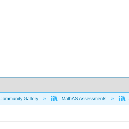
Community Gallery
IMathAS Assessments