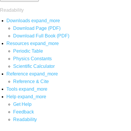
Readability
Downloads
expand_more
Download Page (PDF)
Download Full Book (PDF)
Resources
expand_more
Periodic Table
Physics Constants
Scientific Calculator
Reference
expand_more
Reference & Cite
Tools
expand_more
Help
expand_more
Get Help
Feedback
Readability