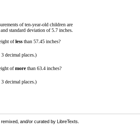
 remixed, and/or curated by LibreTexts.