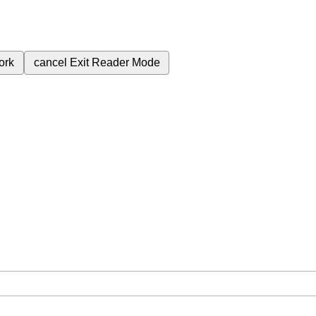
ork
cancel
Exit Reader Mode