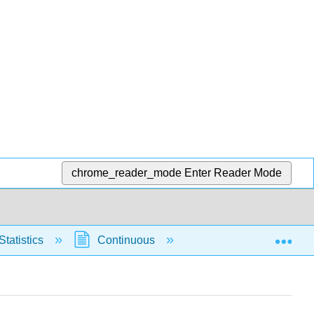
chrome_reader_mode
Enter Reader Mode
Exp
Statistics
Continuous
Normal Distribution