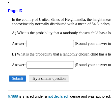
Page ID
67888
is shared under a
not declared
license and was authored,