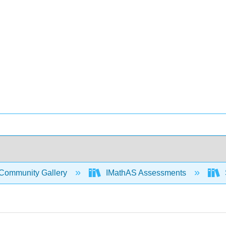
Community Gallery
IMathAS Assessments