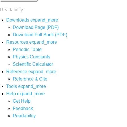
Readability
Downloads
expand_more
Download Page (PDF)
Download Full Book (PDF)
Resources
expand_more
Periodic Table
Physics Constants
Scientific Calculator
Reference
expand_more
Reference & Cite
Tools
expand_more
Help
expand_more
Get Help
Feedback
Readability