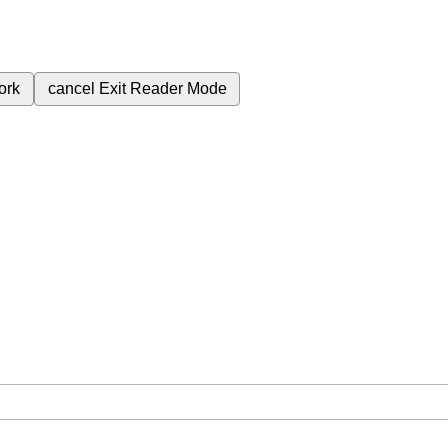
ork
cancel
Exit Reader Mode