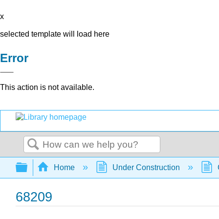
x
selected template will load here
Error
This action is not available.
Search
Expand/collapse global hierarchy
Home
Under Construction
68209