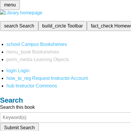
menu
search
Search
build_circle
Toolbar
fact_check
Homew
school
Campus Bookshelves
menu_book
Bookshelves
perm_media
Learning Objects
login
Login
how_to_reg
Request Instructor Account
hub
Instructor Commons
Search
Search this book
Submit Search