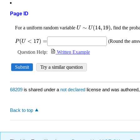
Page ID
68209
is shared under a
not declared
license and was authored,
Back to top