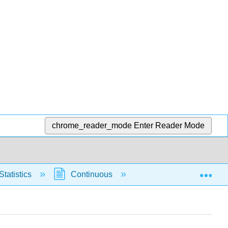
chrome_reader_mode
Enter Reader Mode
Exp
Statistics
Continuous
Normal Distribution