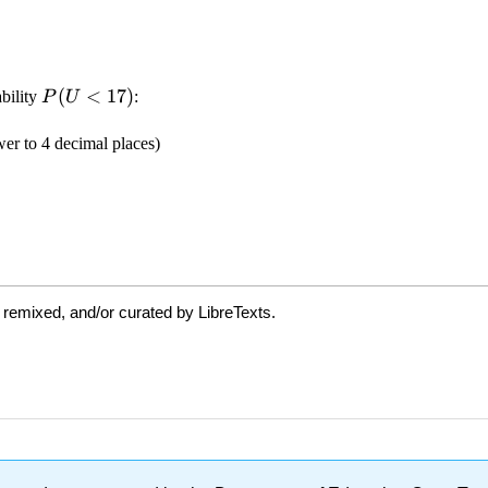
 remixed, and/or curated by LibreTexts.