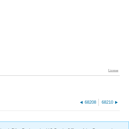
68208
68210