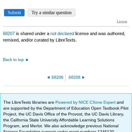
68207
is shared under a
not declared
license and was authored,
remixed, and/or curated by LibreTexts.
Back to top
68206
68208
The LibreTexts libraries are
Powered by NICE CXone Expert
and
are supported by the Department of Education Open Textbook Pilot
Project, the UC Davis Office of the Provost, the UC Davis Library,
the California State University Affordable Learning Solutions
Program, and Merlot. We also acknowledge previous National
Science Foundation support under grant numbers 1246120,