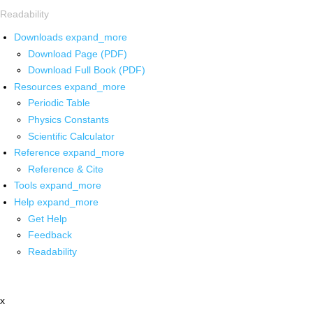
Readability
Downloads
expand_more
Download Page (PDF)
Download Full Book (PDF)
Resources
expand_more
Periodic Table
Physics Constants
Scientific Calculator
Reference
expand_more
Reference & Cite
Tools
expand_more
Help
expand_more
Get Help
Feedback
Readability
x