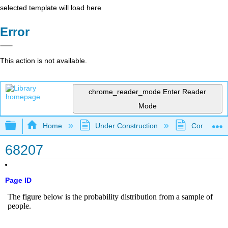
selected template will load here
Error
This action is not available.
chrome_reader_mode
Enter Reader
Mode
Expand/collapse global hierarchy
Home
Under Construction
Community 
68207
Page ID