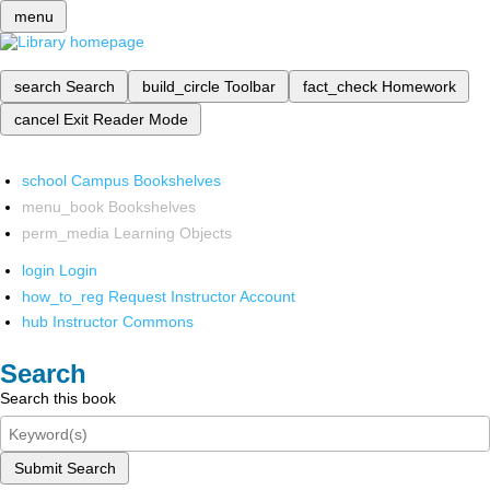
menu
search
Search
build_circle
Toolbar
fact_check
Homework
cancel
Exit Reader Mode
school
Campus Bookshelves
menu_book
Bookshelves
perm_media
Learning Objects
login
Login
how_to_reg
Request Instructor Account
hub
Instructor Commons
Search
Search this book
Submit Search