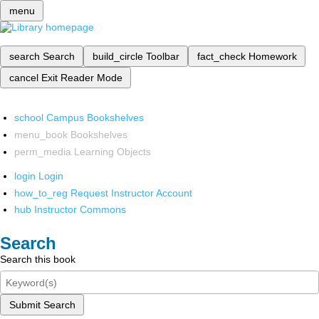
menu
search
Search
build_circle
Toolbar
fact_check
Homework
cancel
Exit Reader Mode
school
Campus Bookshelves
menu_book
Bookshelves
perm_media
Learning Objects
login
Login
how_to_reg
Request Instructor Account
hub
Instructor Commons
Search
Search this book
Submit Search