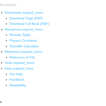
Readability
Downloads
expand_more
Download Page (PDF)
Download Full Book (PDF)
Resources
expand_more
Periodic Table
Physics Constants
Scientific Calculator
Reference
expand_more
Reference & Cite
Tools
expand_more
Help
expand_more
Get Help
Feedback
Readability
x