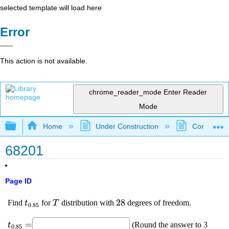
selected template will load here
Error
This action is not available.
chrome_reader_mode
Enter Reader
Mode
Expand/collapse global hierarchy
Home
Under Construction
Community 
68201
Page ID