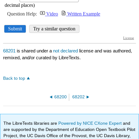
68201
is shared under a
not declared
license and was authored,
remixed, and/or curated by LibreTexts.
Back to top
68200
68202
The LibreTexts libraries are
Powered by NICE CXone Expert
and
are supported by the Department of Education Open Textbook Pilot
Project, the UC Davis Office of the Provost, the UC Davis Library,