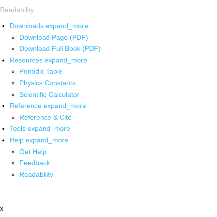
Readability
Downloads
expand_more
Download Page (PDF)
Download Full Book (PDF)
Resources
expand_more
Periodic Table
Physics Constants
Scientific Calculator
Reference
expand_more
Reference & Cite
Tools
expand_more
Help
expand_more
Get Help
Feedback
Readability
x