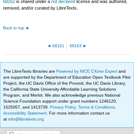
68162
is shared under a
not declared
license and was authored,
remixed, and/or curated by LibreTexts.
Back to top
68161
68163
The LibreTexts libraries are
Powered by NICE CXone Expert
and
are supported by the Department of Education Open Textbook Pilot
Project, the UC Davis Office of the Provost, the UC Davis Library,
the California State University Affordable Learning Solutions
Program, and Merlot. We also acknowledge previous National
Science Foundation support under grant numbers 1246120,
1525057, and 1413739.
Privacy Policy
.
Terms & Conditions
.
Accessibility Statement
. For more information contact us
at
info@libretexts.org
.