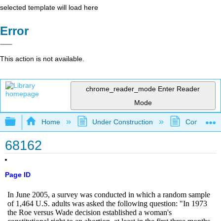
selected template will load here
Error
This action is not available.
chrome_reader_mode
Enter Reader
Mode
Expand/collapse global hierarchy
Home
Under Construction
Community 
68162
Page ID