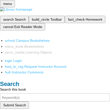
menu
search
Search
build_circle
Toolbar
fact_check
Homework
cancel
Exit Reader Mode
school
Campus Bookshelves
menu_book
Bookshelves
perm_media
Learning Objects
login
Login
how_to_reg
Request Instructor Account
hub
Instructor Commons
Search
Search this book
Submit Search