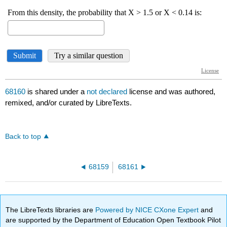
68160
is shared under a
not declared
license and was authored,
remixed, and/or curated by LibreTexts.
Back to top
68159
68161
The LibreTexts libraries are
Powered by NICE CXone Expert
and
are supported by the Department of Education Open Textbook Pilot