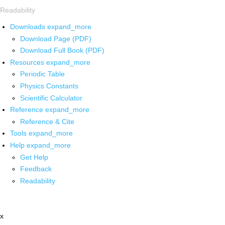
Readability
Downloads
expand_more
Download Page (PDF)
Download Full Book (PDF)
Resources
expand_more
Periodic Table
Physics Constants
Scientific Calculator
Reference
expand_more
Reference & Cite
Tools
expand_more
Help
expand_more
Get Help
Feedback
Readability
x