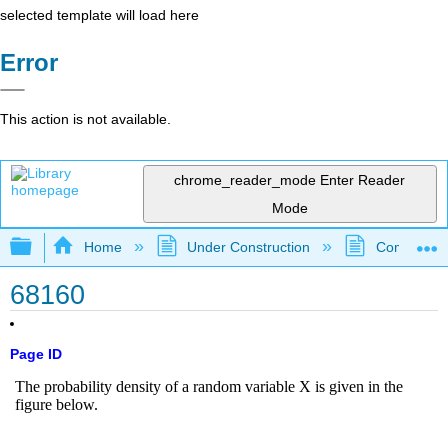
selected template will load here
Error
This action is not available.
chrome_reader_mode
Enter Reader
Mode
Expand/collapse global hierarchy
Home
Under Construction
Community 
68160
Page ID