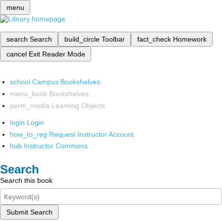
menu
search
Search
build_circle
Toolbar
fact_check
Homework
cancel
Exit Reader Mode
school
Campus Bookshelves
menu_book
Bookshelves
perm_media
Learning Objects
login
Login
how_to_reg
Request Instructor Account
hub
Instructor Commons
Search
Search this book
Submit Search