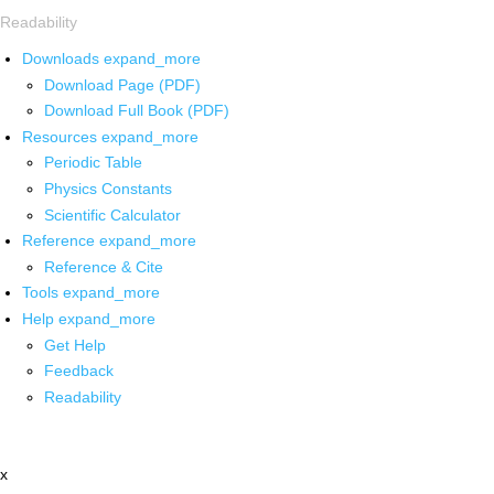
Readability
Downloads
expand_more
Download Page (PDF)
Download Full Book (PDF)
Resources
expand_more
Periodic Table
Physics Constants
Scientific Calculator
Reference
expand_more
Reference & Cite
Tools
expand_more
Help
expand_more
Get Help
Feedback
Readability
x