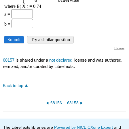
68157
is shared under a
not declared
license and was authored,
remixed, and/or curated by LibreTexts.
Back to top
68156
68158
The LibreTexts libraries are
Powered by NICE CXone Expert
and