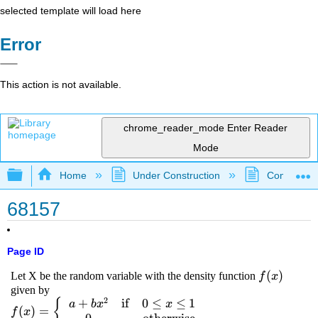
selected template will load here
Error
This action is not available.
chrome_reader_mode
Enter Reader
Mode
Expand/collapse global hierarchy
Home
Under Construction
Community 
68157
Page ID