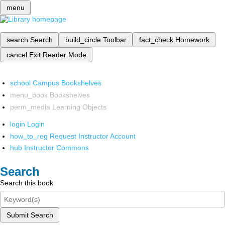
menu
search
Search
build_circle
Toolbar
fact_check
Homework
cancel
Exit Reader Mode
school
Campus Bookshelves
menu_book
Bookshelves
perm_media
Learning Objects
login
Login
how_to_reg
Request Instructor Account
hub
Instructor Commons
Search
Search this book
Submit Search