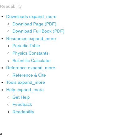
Readability
Downloads
expand_more
Download Page (PDF)
Download Full Book (PDF)
Resources
expand_more
Periodic Table
Physics Constants
Scientific Calculator
Reference
expand_more
Reference & Cite
Tools
expand_more
Help
expand_more
Get Help
Feedback
Readability
x