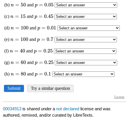
00034913
is shared under a
not declared
license and was
authored, remixed, and/or curated by LibreTexts.