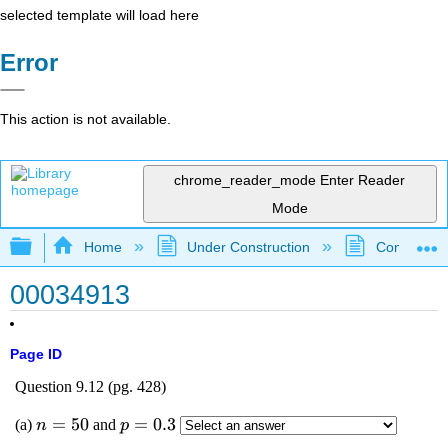
selected template will load here
Error
This action is not available.
chrome_reader_mode
Enter Reader
Mode
Expand/collapse global hierarchy
Home
Under Construction
Community 
00034913
Page ID