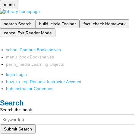
menu
search
Search
build_circle
Toolbar
fact_check
Homework
cancel
Exit Reader Mode
school
Campus Bookshelves
menu_book
Bookshelves
perm_media
Learning Objects
login
Login
how_to_reg
Request Instructor Account
hub
Instructor Commons
Search
Search this book
Submit Search