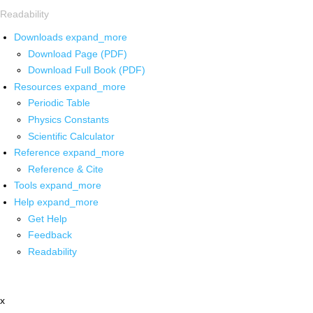
Readability
Downloads
expand_more
Download Page (PDF)
Download Full Book (PDF)
Resources
expand_more
Periodic Table
Physics Constants
Scientific Calculator
Reference
expand_more
Reference & Cite
Tools
expand_more
Help
expand_more
Get Help
Feedback
Readability
x