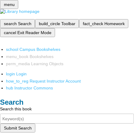
menu
search
Search
build_circle
Toolbar
fact_check
Homework
cancel
Exit Reader Mode
school
Campus Bookshelves
menu_book
Bookshelves
perm_media
Learning Objects
login
Login
how_to_reg
Request Instructor Account
hub
Instructor Commons
Search
Search this book
Submit Search