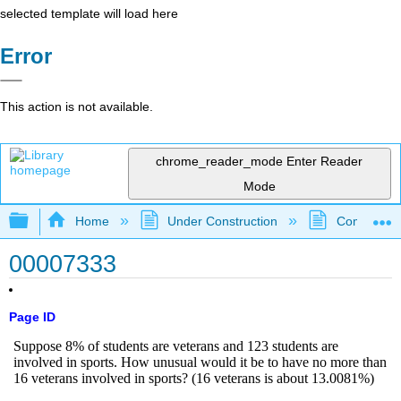
selected template will load here
Error
This action is not available.
chrome_reader_mode
Enter Reader
Mode
Expand/collapse global hierarchy
Home
Under Construction
Community 
00007333
Page ID