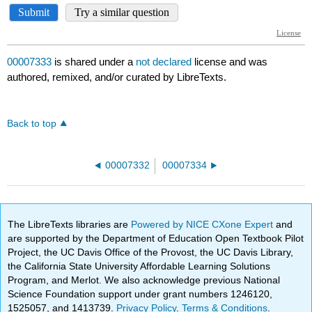
00007333
is shared under a
not declared
license and was
authored, remixed, and/or curated by LibreTexts.
Back to top
00007332
00007334
The LibreTexts libraries are
Powered by NICE CXone Expert
and
are supported by the Department of Education Open Textbook Pilot
Project, the UC Davis Office of the Provost, the UC Davis Library,
the California State University Affordable Learning Solutions
Program, and Merlot. We also acknowledge previous National
Science Foundation support under grant numbers 1246120,
1525057, and 1413739.
Privacy Policy
.
Terms & Conditions
.