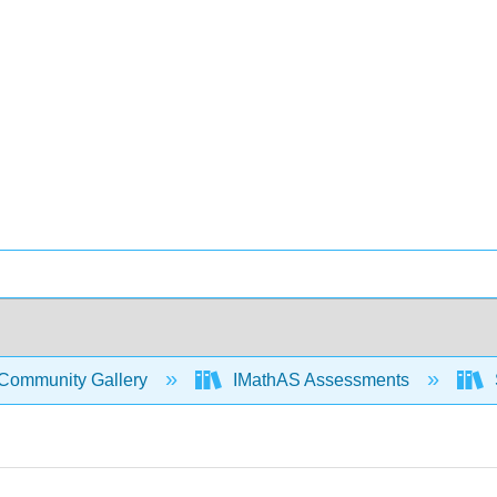
Community Gallery
IMathAS Assessments