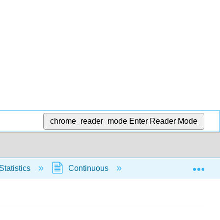
chrome_reader_mode
Enter Reader Mode
Exp
Statistics
Continuous
Normal Distribution