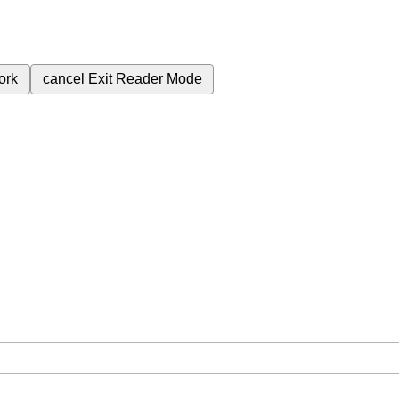
ork
cancel
Exit Reader Mode