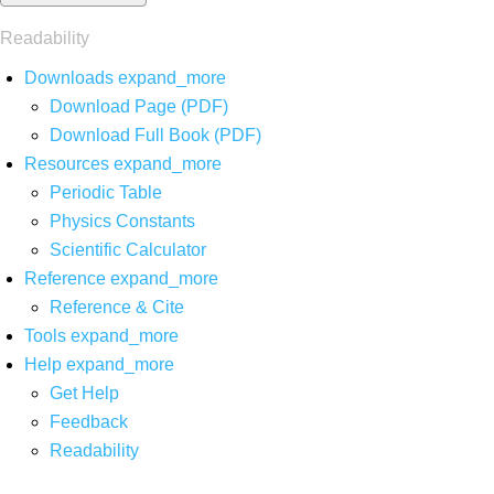
Readability
Downloads
expand_more
Download Page (PDF)
Download Full Book (PDF)
Resources
expand_more
Periodic Table
Physics Constants
Scientific Calculator
Reference
expand_more
Reference & Cite
Tools
expand_more
Help
expand_more
Get Help
Feedback
Readability