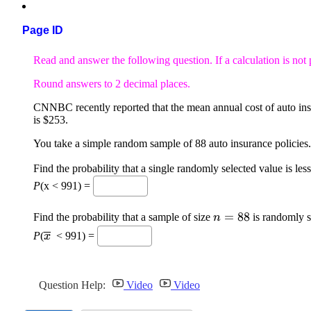
Page ID