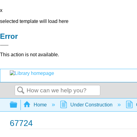
x
selected template will load here
Error
This action is not available.
Search
Expand/collapse global hierarchy
Home
Under Construction
67724