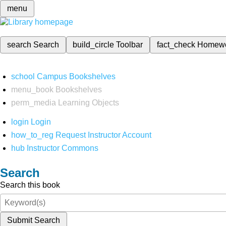
menu
search
Search
build_circle
Toolbar
fact_check
Homew
school
Campus Bookshelves
menu_book
Bookshelves
perm_media
Learning Objects
login
Login
how_to_reg
Request Instructor Account
hub
Instructor Commons
Search
Search this book
Submit Search