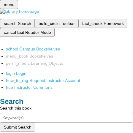
menu
search
Search
build_circle
Toolbar
fact_check
Homework
cancel
Exit Reader Mode
school
Campus Bookshelves
menu_book
Bookshelves
perm_media
Learning Objects
login
Login
how_to_reg
Request Instructor Account
hub
Instructor Commons
Search
Search this book
Submit Search