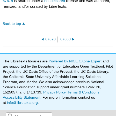
67679
is shared under a
not declared
license and was authored,
remixed, and/or curated by LibreTexts.
Back to top
67678
67680
The LibreTexts libraries are
Powered by NICE CXone Expert
and
are supported by the Department of Education Open Textbook Pilot
Project, the UC Davis Office of the Provost, the UC Davis Library,
the California State University Affordable Learning Solutions
Program, and Merlot. We also acknowledge previous National
Science Foundation support under grant numbers 1246120,
1525057, and 1413739.
Privacy Policy
.
Terms & Conditions
.
Accessibility Statement
. For more information contact us
at
info@libretexts.org
.