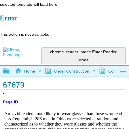
selected template will load here
Error
This action is not available.
chrome_reader_mode
Enter Reader
Mode
Expand/collapse global hierarchy
Home
Under Construction
Community 
67679
Page ID