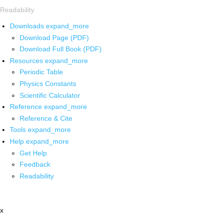
Readability
Downloads
expand_more
Download Page (PDF)
Download Full Book (PDF)
Resources
expand_more
Periodic Table
Physics Constants
Scientific Calculator
Reference
expand_more
Reference & Cite
Tools
expand_more
Help
expand_more
Get Help
Feedback
Readability
x