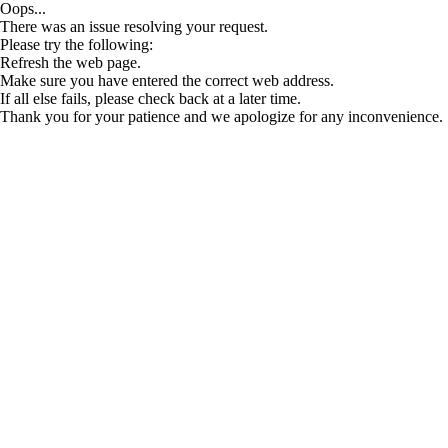
Oops...
There was an issue resolving your request.
Please try the following:
Refresh the web page.
Make sure you have entered the correct web address.
If all else fails, please check back at a later time.
Thank you for your patience and we apologize for any inconvenience.