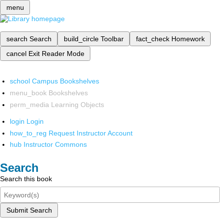
menu
search
Search
build_circle
Toolbar
fact_check
Homework
cancel
Exit Reader Mode
school
Campus Bookshelves
menu_book
Bookshelves
perm_media
Learning Objects
login
Login
how_to_reg
Request Instructor Account
hub
Instructor Commons
Search
Search this book
Submit Search