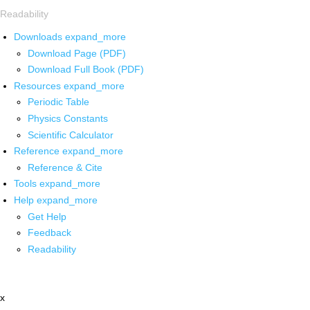
Readability
Downloads
expand_more
Download Page (PDF)
Download Full Book (PDF)
Resources
expand_more
Periodic Table
Physics Constants
Scientific Calculator
Reference
expand_more
Reference & Cite
Tools
expand_more
Help
expand_more
Get Help
Feedback
Readability
x