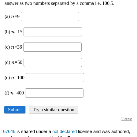
67646
is shared under a
not declared
license and was authored,