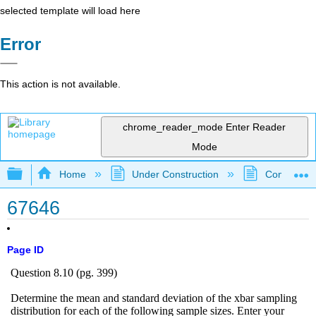
selected template will load here
Error
This action is not available.
chrome_reader_mode
Enter Reader
Mode
Expand/collapse global hierarchy
Home
Under Construction
Community 
67646
Page ID