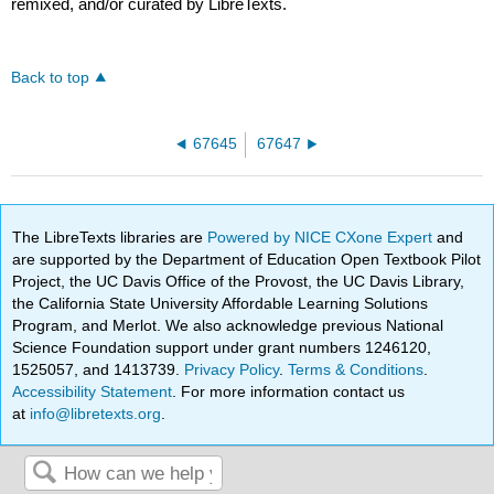
remixed, and/or curated by LibreTexts.
Back to top
67645
67647
The LibreTexts libraries are
Powered by NICE CXone Expert
and
are supported by the Department of Education Open Textbook Pilot
Project, the UC Davis Office of the Provost, the UC Davis Library,
the California State University Affordable Learning Solutions
Program, and Merlot. We also acknowledge previous National
Science Foundation support under grant numbers 1246120,
1525057, and 1413739.
Privacy Policy
.
Terms & Conditions
.
Accessibility Statement
. For more information contact us
at
info@libretexts.org
.