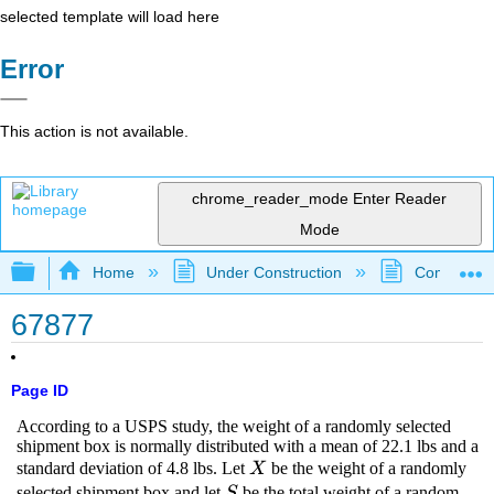
selected template will load here
Error
This action is not available.
chrome_reader_mode
Enter Reader
Mode
Expand/collapse global hierarchy
Home
Under Construction
Community 
67877
Page ID