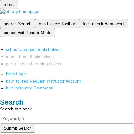
menu
search
Search
build_circle
Toolbar
fact_check
Homework
cancel
Exit Reader Mode
school
Campus Bookshelves
menu_book
Bookshelves
perm_media
Learning Objects
login
Login
how_to_reg
Request Instructor Account
hub
Instructor Commons
Search
Search this book
Submit Search