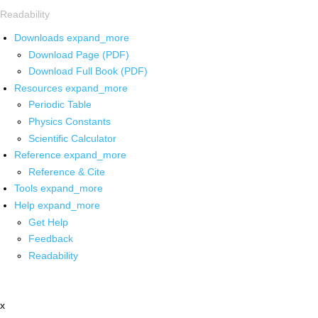
Readability
Downloads
expand_more
Download Page (PDF)
Download Full Book (PDF)
Resources
expand_more
Periodic Table
Physics Constants
Scientific Calculator
Reference
expand_more
Reference & Cite
Tools
expand_more
Help
expand_more
Get Help
Feedback
Readability
x