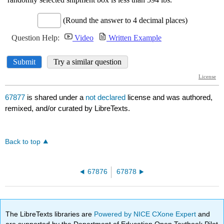
67877
is shared under a
not declared
license and was authored,
remixed, and/or curated by LibreTexts.
Back to top
67876
67878
The LibreTexts libraries are
Powered by NICE CXone Expert
and
are supported by the Department of Education Open Textbook Pilot