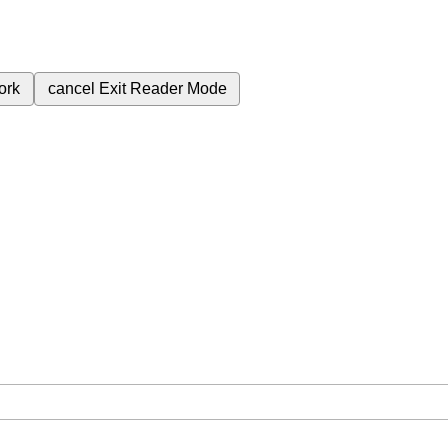
ork
cancel
Exit Reader Mode