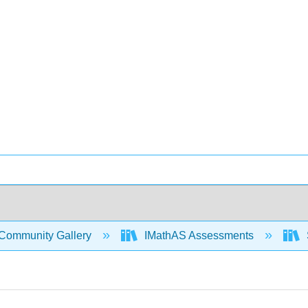
Community Gallery
IMathAS Assessments