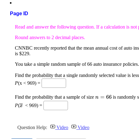
Page ID