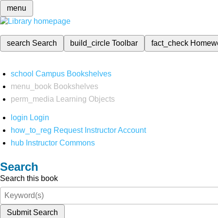
menu
search
Search
build_circle
Toolbar
fact_check
Homew
school
Campus Bookshelves
menu_book
Bookshelves
perm_media
Learning Objects
login
Login
how_to_reg
Request Instructor Account
hub
Instructor Commons
Search
Search this book
Submit Search