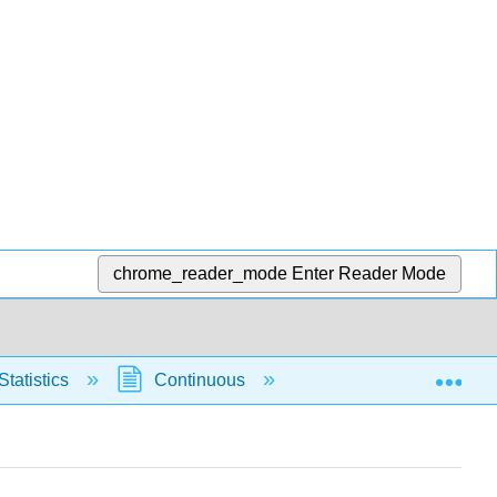
chrome_reader_mode
Enter Reader Mode
Exp
Statistics
Continuous
Normal Distribution