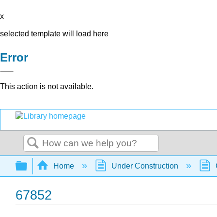
x
selected template will load here
Error
This action is not available.
Search
Expand/collapse global hierarchy
Home
Under Construction
67852