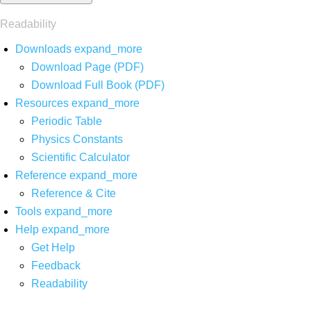
Readability
Downloads
expand_more
Download Page (PDF)
Download Full Book (PDF)
Resources
expand_more
Periodic Table
Physics Constants
Scientific Calculator
Reference
expand_more
Reference & Cite
Tools
expand_more
Help
expand_more
Get Help
Feedback
Readability