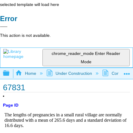
selected template will load here
Error
This action is not available.
chrome_reader_mode
Enter Reader
Mode
Expand/collapse global hierarchy
Home
Under Construction
Community 
67831
Page ID