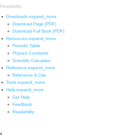
Readability
Downloads
expand_more
Download Page (PDF)
Download Full Book (PDF)
Resources
expand_more
Periodic Table
Physics Constants
Scientific Calculator
Reference
expand_more
Reference & Cite
Tools
expand_more
Help
expand_more
Get Help
Feedback
Readability
x