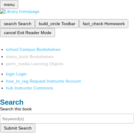
menu
search
Search
build_circle
Toolbar
fact_check
Homework
cancel
Exit Reader Mode
school
Campus Bookshelves
menu_book
Bookshelves
perm_media
Learning Objects
login
Login
how_to_reg
Request Instructor Account
hub
Instructor Commons
Search
Search this book
Submit Search