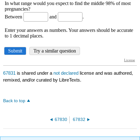
67831
is shared under a
not declared
license and was authored,
remixed, and/or curated by LibreTexts.
Back to top
67830
67832