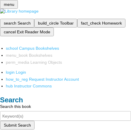
menu
search
Search
build_circle
Toolbar
fact_check
Homework
cancel
Exit Reader Mode
school
Campus Bookshelves
menu_book
Bookshelves
perm_media
Learning Objects
login
Login
how_to_reg
Request Instructor Account
hub
Instructor Commons
Search
Search this book
Submit Search