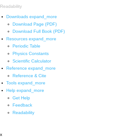
Readability
Downloads
expand_more
Download Page (PDF)
Download Full Book (PDF)
Resources
expand_more
Periodic Table
Physics Constants
Scientific Calculator
Reference
expand_more
Reference & Cite
Tools
expand_more
Help
expand_more
Get Help
Feedback
Readability
x