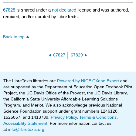
67828
is shared under a
not declared
license and was authored,
remixed, and/or curated by LibreTexts.
Back to top
67827
67829
The LibreTexts libraries are
Powered by NICE CXone Expert
and
are supported by the Department of Education Open Textbook Pilot
Project, the UC Davis Office of the Provost, the UC Davis Library,
the California State University Affordable Learning Solutions
Program, and Merlot. We also acknowledge previous National
Science Foundation support under grant numbers 1246120,
1525057, and 1413739.
Privacy Policy
.
Terms & Conditions
.
Accessibility Statement
. For more information contact us
at
info@libretexts.org
.