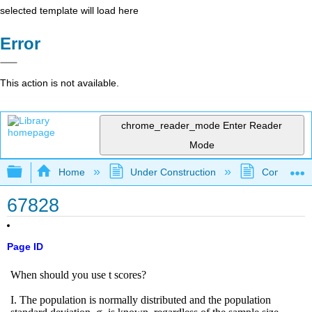
selected template will load here
Error
This action is not available.
chrome_reader_mode
Enter Reader
Mode
Expand/collapse global hierarchy
Home
Under Construction
Community 
67828
Page ID