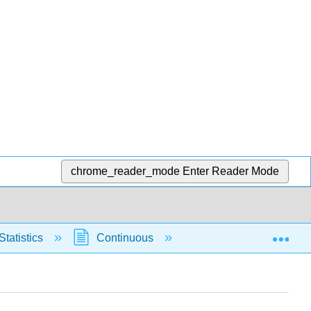
chrome_reader_mode
Enter Reader Mode
Exp
Statistics
Continuous
Normal Distribution