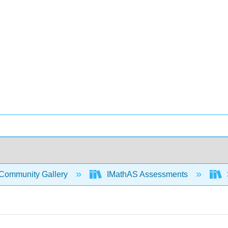
Community Gallery
IMathAS Assessments