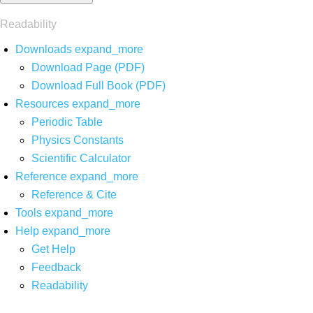
Readability
Downloads
expand_more
Download Page (PDF)
Download Full Book (PDF)
Resources
expand_more
Periodic Table
Physics Constants
Scientific Calculator
Reference
expand_more
Reference & Cite
Tools
expand_more
Help
expand_more
Get Help
Feedback
Readability