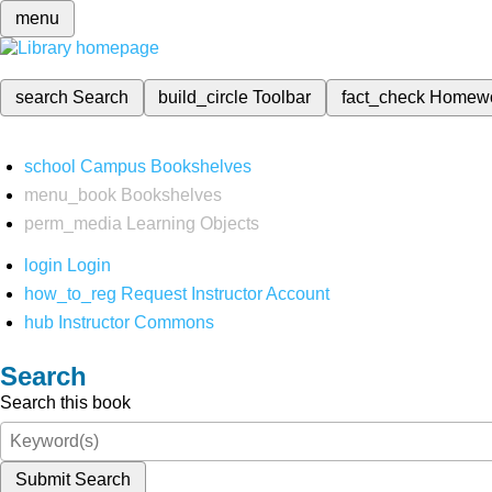
menu
search
Search
build_circle
Toolbar
fact_check
Homew
school
Campus Bookshelves
menu_book
Bookshelves
perm_media
Learning Objects
login
Login
how_to_reg
Request Instructor Account
hub
Instructor Commons
Search
Search this book
Submit Search