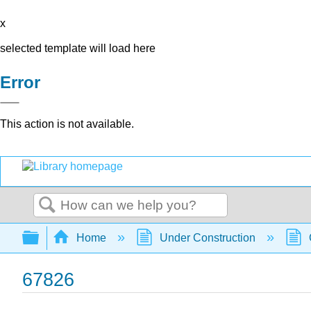
x
selected template will load here
Error
This action is not available.
Search
Expand/collapse global hierarchy
Home
Under Construction
67826