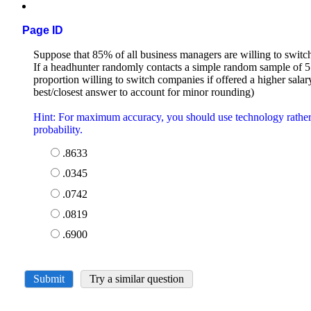
Page ID