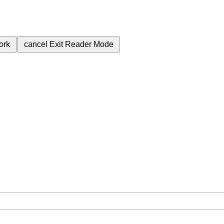
ork
cancel
Exit Reader Mode