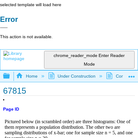
selected template will load here
Error
This action is not available.
chrome_reader_mode
Enter Reader
Mode
Expand/collapse global hierarchy
Home
Under Construction
Community 
67815
Page ID