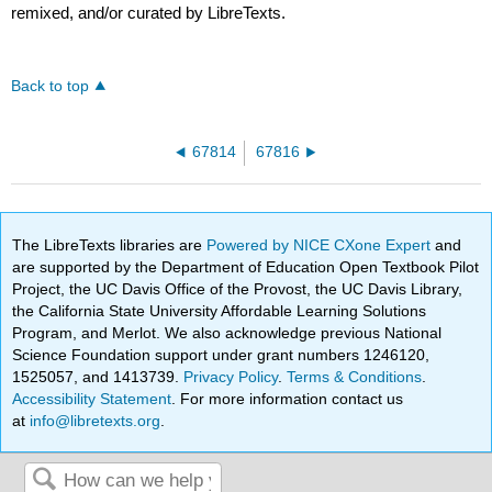
remixed, and/or curated by LibreTexts.
Back to top
67814
67816
The LibreTexts libraries are
Powered by NICE CXone Expert
and
are supported by the Department of Education Open Textbook Pilot
Project, the UC Davis Office of the Provost, the UC Davis Library,
the California State University Affordable Learning Solutions
Program, and Merlot. We also acknowledge previous National
Science Foundation support under grant numbers 1246120,
1525057, and 1413739.
Privacy Policy
.
Terms & Conditions
.
Accessibility Statement
. For more information contact us
at
info@libretexts.org
.