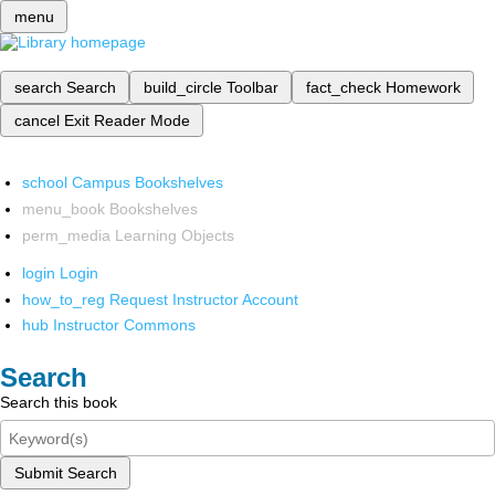
menu
search
Search
build_circle
Toolbar
fact_check
Homework
cancel
Exit Reader Mode
school
Campus Bookshelves
menu_book
Bookshelves
perm_media
Learning Objects
login
Login
how_to_reg
Request Instructor Account
hub
Instructor Commons
Search
Search this book
Submit Search