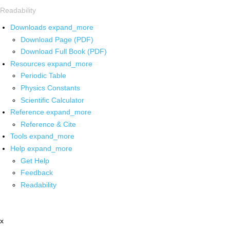
Readability
Downloads
expand_more
Download Page (PDF)
Download Full Book (PDF)
Resources
expand_more
Periodic Table
Physics Constants
Scientific Calculator
Reference
expand_more
Reference & Cite
Tools
expand_more
Help
expand_more
Get Help
Feedback
Readability
x