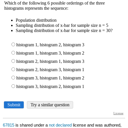
67815
is shared under a
not declared
license and was authored,