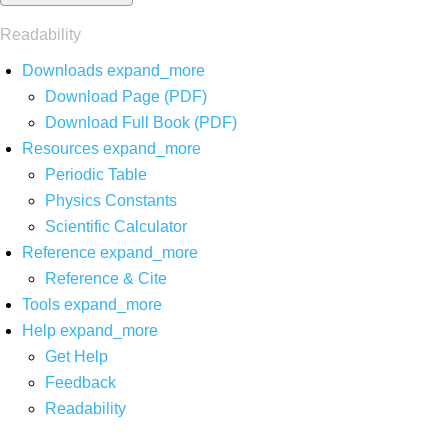
Readability
Downloads
expand_more
Download Page (PDF)
Download Full Book (PDF)
Resources
expand_more
Periodic Table
Physics Constants
Scientific Calculator
Reference
expand_more
Reference & Cite
Tools
expand_more
Help
expand_more
Get Help
Feedback
Readability