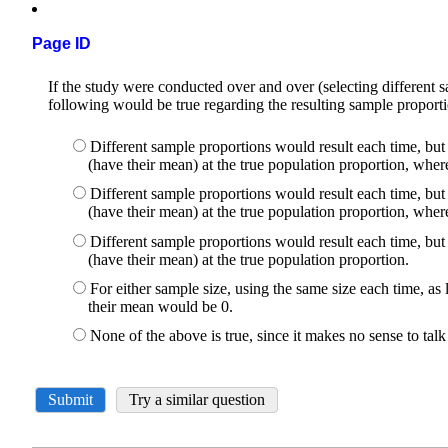
Page ID