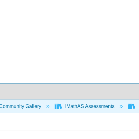
Community Gallery
IMathAS Assessments