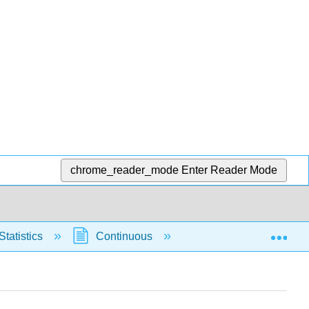
chrome_reader_mode
Enter Reader Mode
Exp
Statistics
Continuous
Normal Distribution