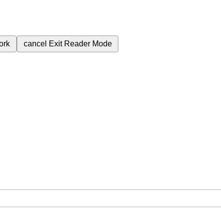
ork
cancel
Exit Reader Mode