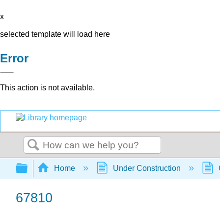
x
selected template will load here
Error
This action is not available.
Search
Expand/collapse global hierarchy
Home
Under Construction
67810