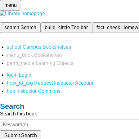
menu
search
Search
build_circle
Toolbar
fact_check
Homew
school
Campus Bookshelves
menu_book
Bookshelves
perm_media
Learning Objects
login
Login
how_to_reg
Request Instructor Account
hub
Instructor Commons
Search
Search this book
Submit Search