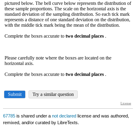
67785
is shared under a
not declared
license and was authored,
remixed, and/or curated by LibreTexts.