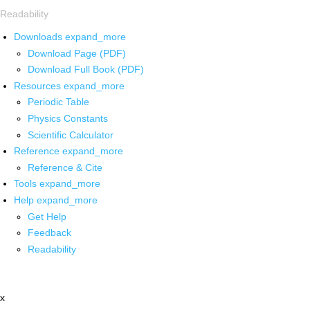
Readability
Downloads
expand_more
Download Page (PDF)
Download Full Book (PDF)
Resources
expand_more
Periodic Table
Physics Constants
Scientific Calculator
Reference
expand_more
Reference & Cite
Tools
expand_more
Help
expand_more
Get Help
Feedback
Readability
x