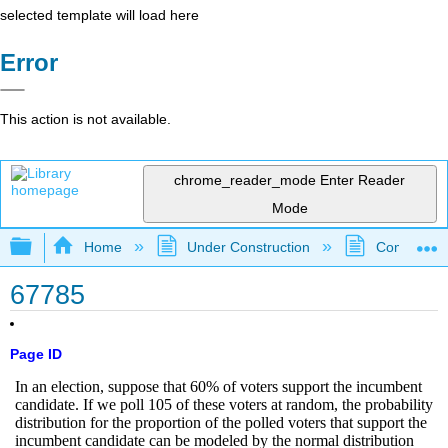
selected template will load here
Error
This action is not available.
chrome_reader_mode
Enter Reader
Mode
Expand/collapse global hierarchy
Home
Under Construction
Community 
67785
Page ID