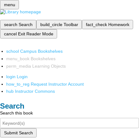
menu
search
Search
build_circle
Toolbar
fact_check
Homework
cancel
Exit Reader Mode
school
Campus Bookshelves
menu_book
Bookshelves
perm_media
Learning Objects
login
Login
how_to_reg
Request Instructor Account
hub
Instructor Commons
Search
Search this book
Submit Search