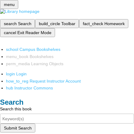
menu
search
Search
build_circle
Toolbar
fact_check
Homework
cancel
Exit Reader Mode
school
Campus Bookshelves
menu_book
Bookshelves
perm_media
Learning Objects
login
Login
how_to_reg
Request Instructor Account
hub
Instructor Commons
Search
Search this book
Submit Search