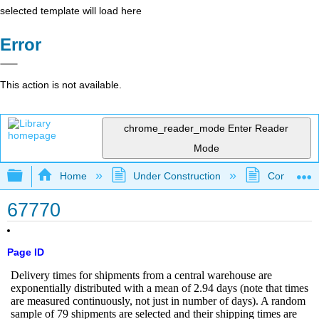
selected template will load here
Error
This action is not available.
chrome_reader_mode
Enter Reader
Mode
Expand/collapse global hierarchy
Home
Under Construction
Community 
67770
Page ID