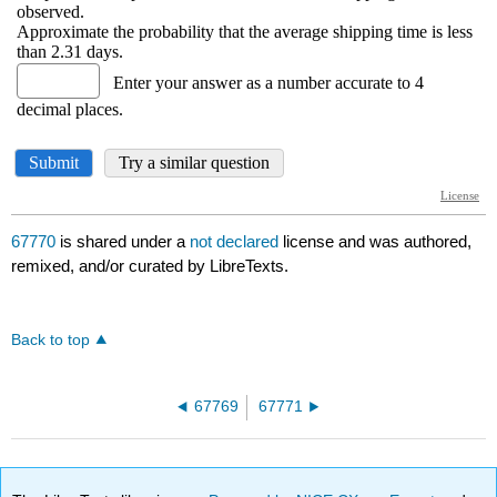
67770
is shared under a
not declared
license and was authored,
remixed, and/or curated by LibreTexts.
Back to top
67769
67771