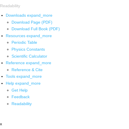
Readability
Downloads
expand_more
Download Page (PDF)
Download Full Book (PDF)
Resources
expand_more
Periodic Table
Physics Constants
Scientific Calculator
Reference
expand_more
Reference & Cite
Tools
expand_more
Help
expand_more
Get Help
Feedback
Readability
x