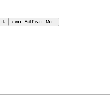
ork
cancel
Exit Reader Mode