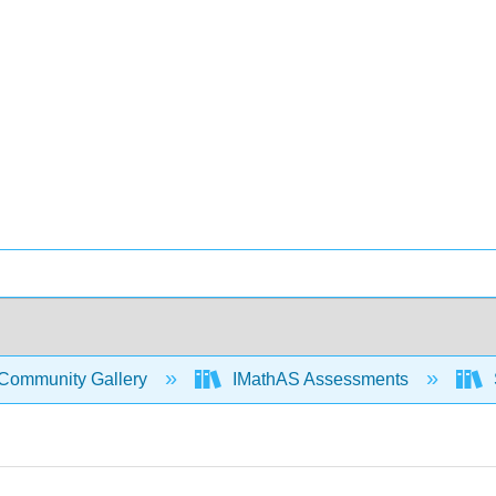
Community Gallery
IMathAS Assessments