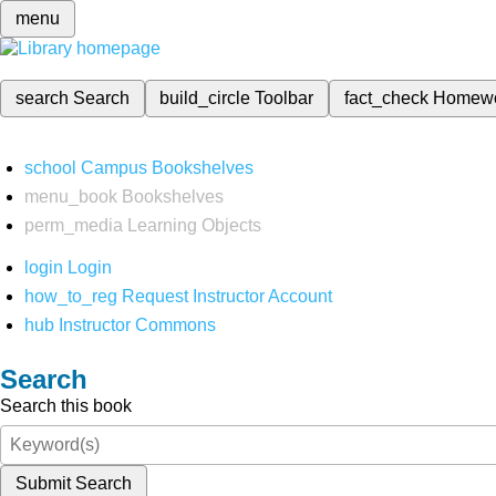
menu
search
Search
build_circle
Toolbar
fact_check
Homew
school
Campus Bookshelves
menu_book
Bookshelves
perm_media
Learning Objects
login
Login
how_to_reg
Request Instructor Account
hub
Instructor Commons
Search
Search this book
Submit Search