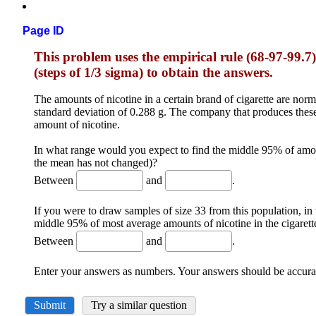
Page ID