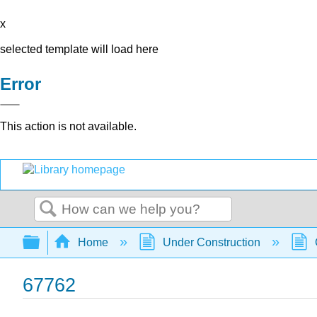
x
selected template will load here
Error
This action is not available.
Search
Expand/collapse global hierarchy
Home
Under Construction
67762