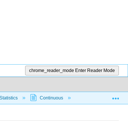
chrome_reader_mode
Enter Reader Mode
Exp
Statistics
Continuous
Normal Distribution