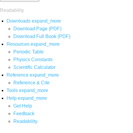
Readability
Downloads
expand_more
Download Page (PDF)
Download Full Book (PDF)
Resources
expand_more
Periodic Table
Physics Constants
Scientific Calculator
Reference
expand_more
Reference & Cite
Tools
expand_more
Help
expand_more
Get Help
Feedback
Readability