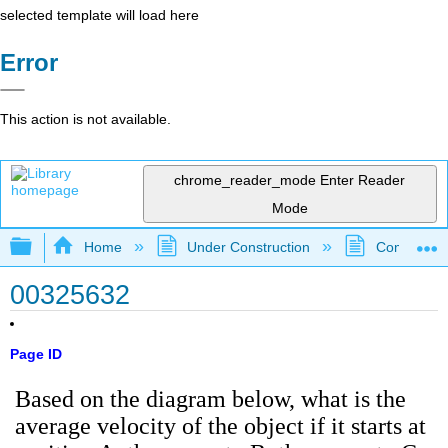
selected template will load here
Error
This action is not available.
chrome_reader_mode
Enter Reader
Mode
Expand/collapse global hierarchy
Home
Under Construction
Community 
00325632
Page ID