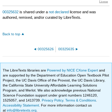
00325632
is shared under a
not declared
license and was
authored, remixed, and/or curated by LibreTexts.
Back to top
00325626
00325635
The LibreTexts libraries are
Powered by NICE CXone Expert
and
are supported by the Department of Education Open Textbook Pilot
Project, the UC Davis Office of the Provost, the UC Davis Library,
the California State University Affordable Learning Solutions
Program, and Merlot. We also acknowledge previous National
Science Foundation support under grant numbers 1246120,
1525057, and 1413739.
Privacy Policy
.
Terms & Conditions
.
Accessibility Statement
. For more information contact us
at
info@libretexts.org
.