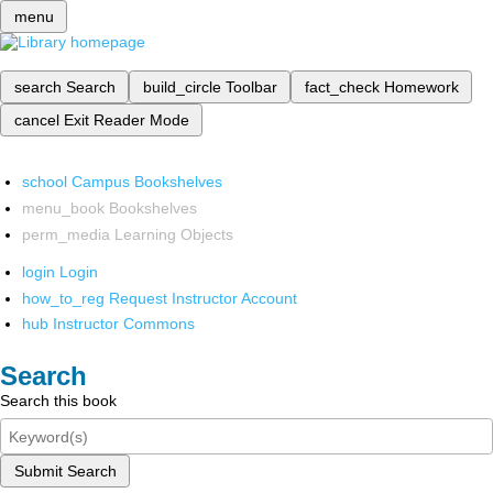
menu
search
Search
build_circle
Toolbar
fact_check
Homework
cancel
Exit Reader Mode
school
Campus Bookshelves
menu_book
Bookshelves
perm_media
Learning Objects
login
Login
how_to_reg
Request Instructor Account
hub
Instructor Commons
Search
Search this book
Submit Search