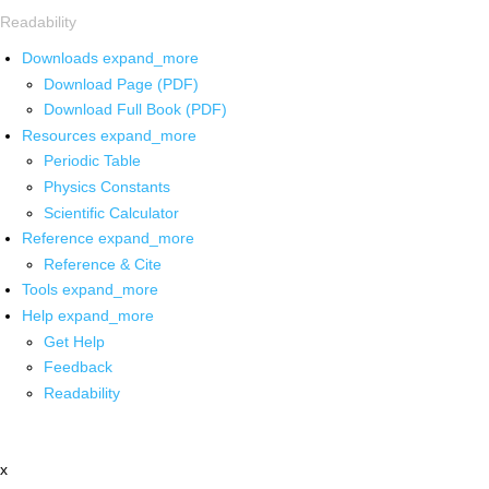
Readability
Downloads
expand_more
Download Page (PDF)
Download Full Book (PDF)
Resources
expand_more
Periodic Table
Physics Constants
Scientific Calculator
Reference
expand_more
Reference & Cite
Tools
expand_more
Help
expand_more
Get Help
Feedback
Readability
x