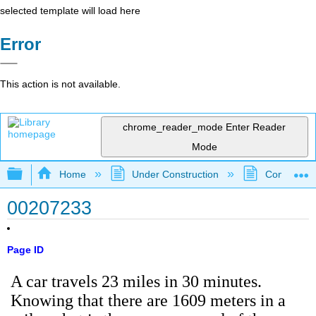
selected template will load here
Error
This action is not available.
chrome_reader_mode
Enter Reader
Mode
Expand/collapse global hierarchy
Home
Under Construction
Community 
00207233
Page ID