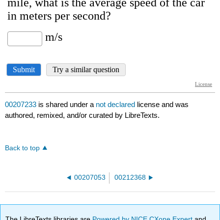
00207233
is shared under a
not declared
license and was
authored, remixed, and/or curated by LibreTexts.
Back to top
00207053
00212368
The LibreTexts libraries are
Powered by NICE CXone Expert
and