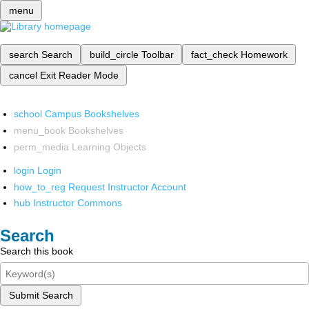
menu
search
Search
build_circle
Toolbar
fact_check
Homework
cancel
Exit Reader Mode
school
Campus Bookshelves
menu_book
Bookshelves
perm_media
Learning Objects
login
Login
how_to_reg
Request Instructor Account
hub
Instructor Commons
Search
Search this book
Submit Search