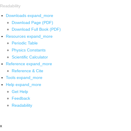
Readability
Downloads
expand_more
Download Page (PDF)
Download Full Book (PDF)
Resources
expand_more
Periodic Table
Physics Constants
Scientific Calculator
Reference
expand_more
Reference & Cite
Tools
expand_more
Help
expand_more
Get Help
Feedback
Readability
x