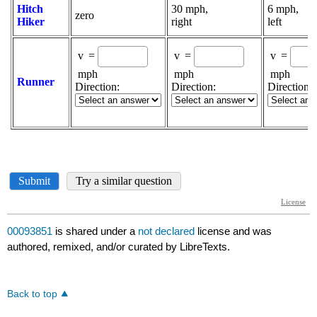
00093851
is shared under a
not declared
license and was
authored, remixed, and/or curated by LibreTexts.
Back to top