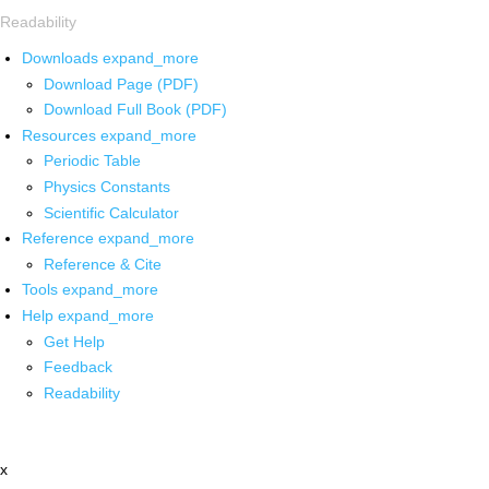
Readability
Downloads
expand_more
Download Page (PDF)
Download Full Book (PDF)
Resources
expand_more
Periodic Table
Physics Constants
Scientific Calculator
Reference
expand_more
Reference & Cite
Tools
expand_more
Help
expand_more
Get Help
Feedback
Readability
x