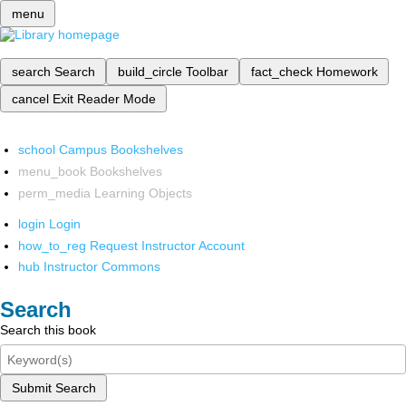
menu
search
Search
build_circle
Toolbar
fact_check
Homework
cancel
Exit Reader Mode
school
Campus Bookshelves
menu_book
Bookshelves
perm_media
Learning Objects
login
Login
how_to_reg
Request Instructor Account
hub
Instructor Commons
Search
Search this book
Submit Search