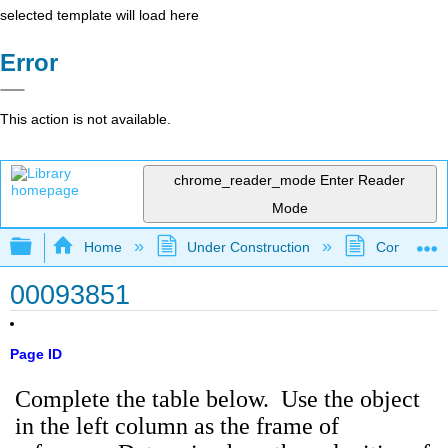
selected template will load here
Error
This action is not available.
chrome_reader_mode
Enter Reader
Mode
Expand/collapse global hierarchy
Home
Under Construction
Community 
00093851
Page ID