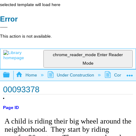
selected template will load here
Error
This action is not available.
chrome_reader_mode
Enter Reader
Mode
Expand/collapse global hierarchy
Home
Under Construction
Community 
00093378
Page ID