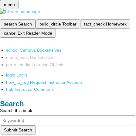
menu
search
Search
build_circle
Toolbar
fact_check
Homework
cancel
Exit Reader Mode
school
Campus Bookshelves
menu_book
Bookshelves
perm_media
Learning Objects
login
Login
how_to_reg
Request Instructor Account
hub
Instructor Commons
Search
Search this book
Submit Search