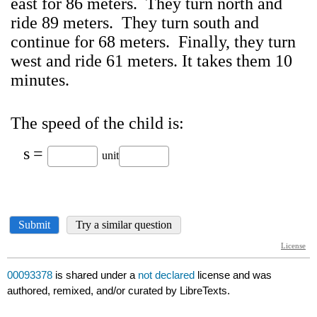
00093378
is shared under a
not declared
license and was
authored, remixed, and/or curated by LibreTexts.