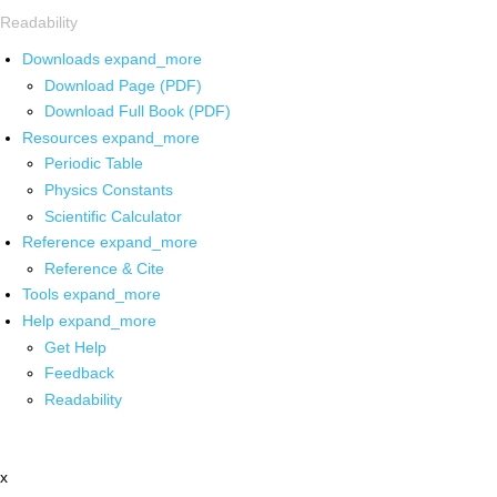
Readability
Downloads
expand_more
Download Page (PDF)
Download Full Book (PDF)
Resources
expand_more
Periodic Table
Physics Constants
Scientific Calculator
Reference
expand_more
Reference & Cite
Tools
expand_more
Help
expand_more
Get Help
Feedback
Readability
x