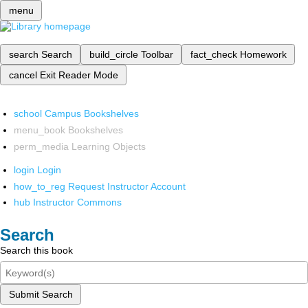
menu
search
Search
build_circle
Toolbar
fact_check
Homework
cancel
Exit Reader Mode
school
Campus Bookshelves
menu_book
Bookshelves
perm_media
Learning Objects
login
Login
how_to_reg
Request Instructor Account
hub
Instructor Commons
Search
Search this book
Submit Search