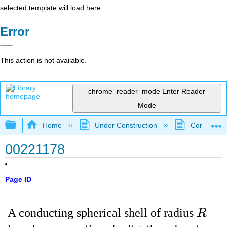
selected template will load here
Error
This action is not available.
chrome_reader_mode
Enter Reader
Mode
Expand/collapse global hierarchy
Home
Under Construction
Community 
00221178
Page ID