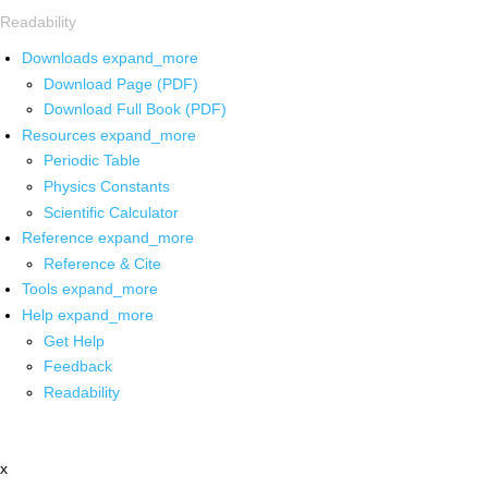
Readability
Downloads
expand_more
Download Page (PDF)
Download Full Book (PDF)
Resources
expand_more
Periodic Table
Physics Constants
Scientific Calculator
Reference
expand_more
Reference & Cite
Tools
expand_more
Help
expand_more
Get Help
Feedback
Readability
x