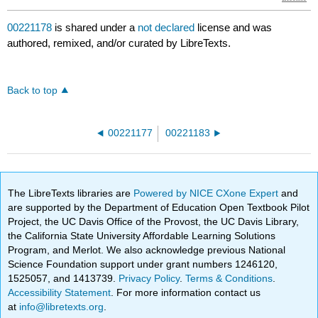
00221178
is shared under a
not declared
license and was
authored, remixed, and/or curated by LibreTexts.
Back to top
00221177
00221183
The LibreTexts libraries are
Powered by NICE CXone Expert
and
are supported by the Department of Education Open Textbook Pilot
Project, the UC Davis Office of the Provost, the UC Davis Library,
the California State University Affordable Learning Solutions
Program, and Merlot. We also acknowledge previous National
Science Foundation support under grant numbers 1246120,
1525057, and 1413739.
Privacy Policy
.
Terms & Conditions
.
Accessibility Statement
. For more information contact us
at
info@libretexts.org
.