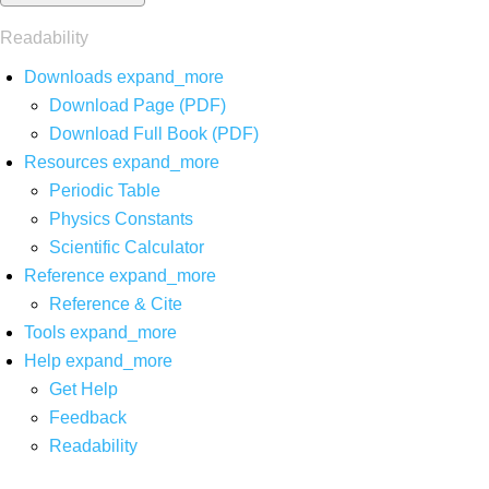
Readability
Downloads
expand_more
Download Page (PDF)
Download Full Book (PDF)
Resources
expand_more
Periodic Table
Physics Constants
Scientific Calculator
Reference
expand_more
Reference & Cite
Tools
expand_more
Help
expand_more
Get Help
Feedback
Readability