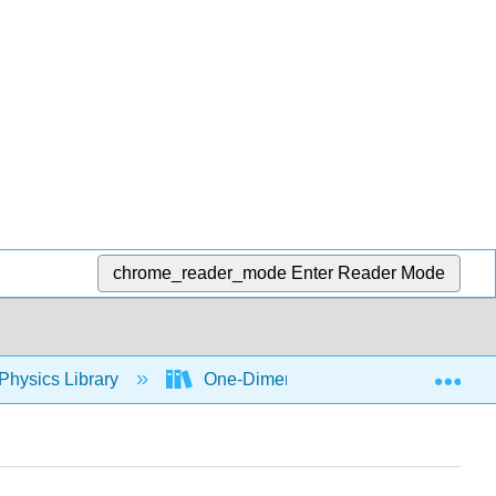
chrome_reader_mode
Enter Reader Mode
Exp
Physics Library
One-Dimensional Kinematics