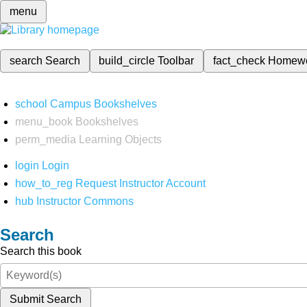
menu
search
Search
build_circle
Toolbar
fact_check
Homew
school
Campus Bookshelves
menu_book
Bookshelves
perm_media
Learning Objects
login
Login
how_to_reg
Request Instructor Account
hub
Instructor Commons
Search
Search this book
Submit Search