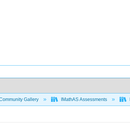
Community Gallery
IMathAS Assessments