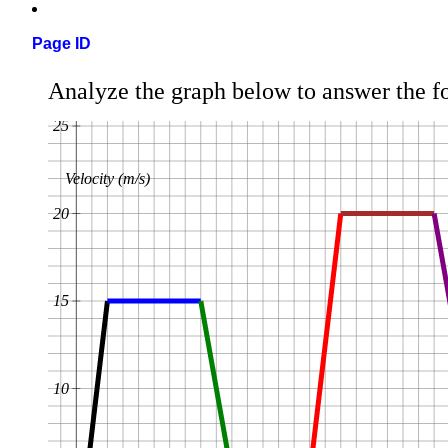
Page ID