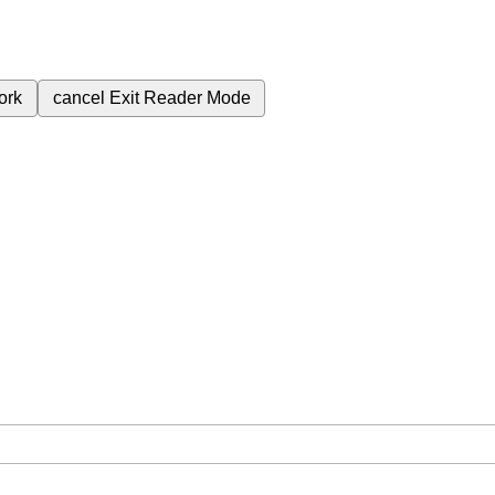
ork
cancel
Exit Reader Mode