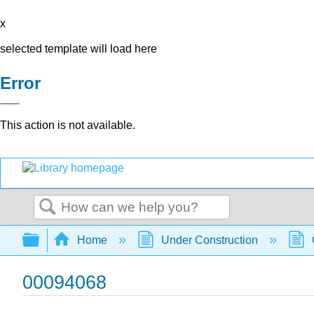
x
selected template will load here
Error
This action is not available.
Search
Expand/collapse global hierarchy
Home
Under Construction
00094068