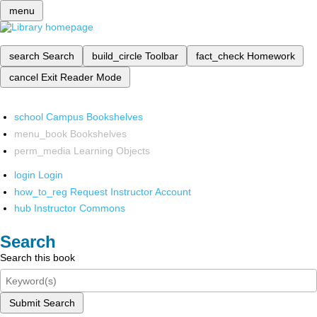
menu
search
Search
build_circle
Toolbar
fact_check
Homework
cancel
Exit Reader Mode
school
Campus Bookshelves
menu_book
Bookshelves
perm_media
Learning Objects
login
Login
how_to_reg
Request Instructor Account
hub
Instructor Commons
Search
Search this book
Submit Search