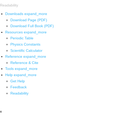
Readability
Downloads
expand_more
Download Page (PDF)
Download Full Book (PDF)
Resources
expand_more
Periodic Table
Physics Constants
Scientific Calculator
Reference
expand_more
Reference & Cite
Tools
expand_more
Help
expand_more
Get Help
Feedback
Readability
x