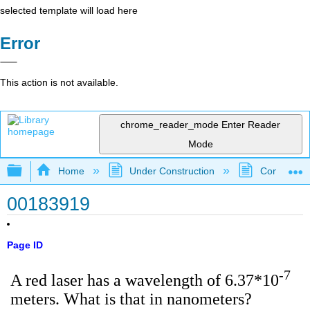
selected template will load here
Error
This action is not available.
chrome_reader_mode
Enter Reader
Mode
Expand/collapse global hierarchy
Home
Under Construction
Community 
00183919
Page ID