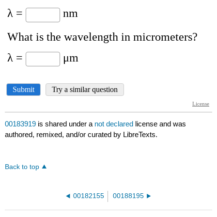
00183919
is shared under a
not declared
license and was
authored, remixed, and/or curated by LibreTexts.
Back to top
00182155
00188195