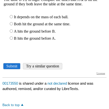
00173550
is shared under a
not declared
license and was
authored, remixed, and/or curated by LibreTexts.
Back to top