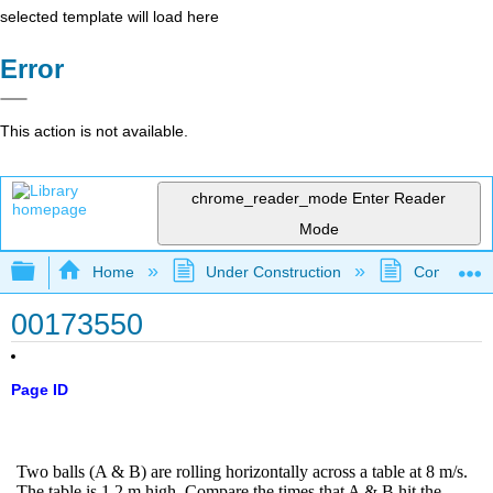
selected template will load here
Error
This action is not available.
chrome_reader_mode
Enter Reader
Mode
Expand/collapse global hierarchy
Home
Under Construction
Community 
00173550
Page ID