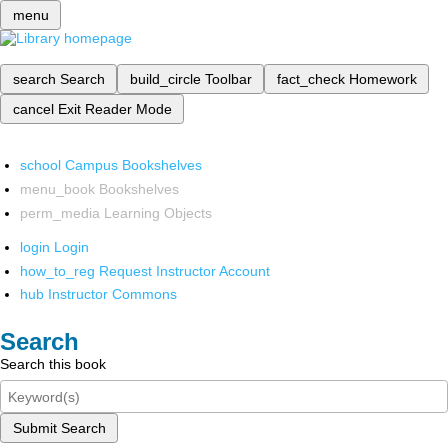
menu
search
Search
build_circle
Toolbar
fact_check
Homework
cancel
Exit Reader Mode
school
Campus Bookshelves
menu_book
Bookshelves
perm_media
Learning Objects
login
Login
how_to_reg
Request Instructor Account
hub
Instructor Commons
Search
Search this book
Submit Search