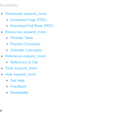
Readability
Downloads
expand_more
Download Page (PDF)
Download Full Book (PDF)
Resources
expand_more
Periodic Table
Physics Constants
Scientific Calculator
Reference
expand_more
Reference & Cite
Tools
expand_more
Help
expand_more
Get Help
Feedback
Readability
x