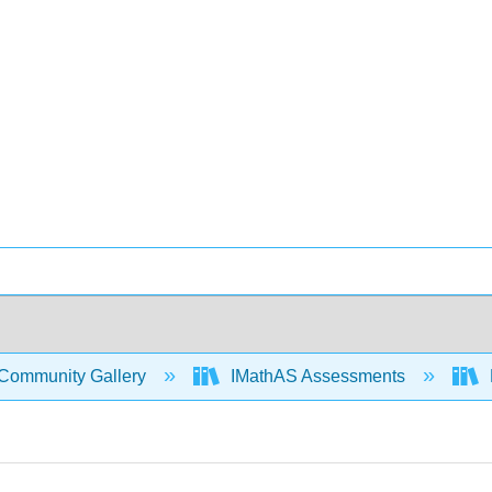
Community Gallery
IMathAS Assessments