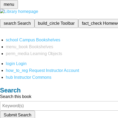
menu
search
Search
build_circle
Toolbar
fact_check
Homew
school
Campus Bookshelves
menu_book
Bookshelves
perm_media
Learning Objects
login
Login
how_to_reg
Request Instructor Account
hub
Instructor Commons
Search
Search this book
Submit Search