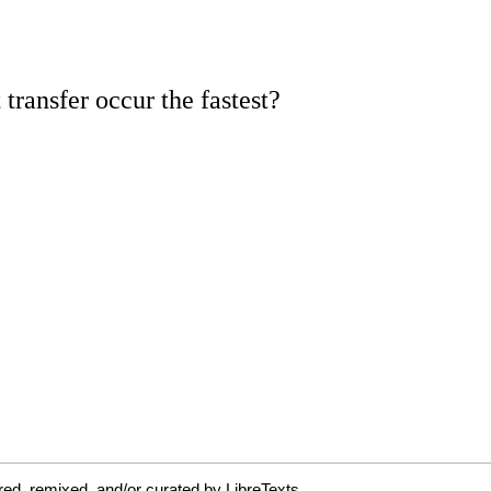
ed, remixed, and/or curated by LibreTexts.