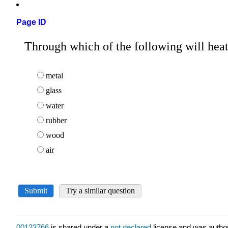
Page ID
00123766
is shared under a
not declared
license and was author