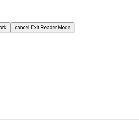
ork
cancel
Exit Reader Mode