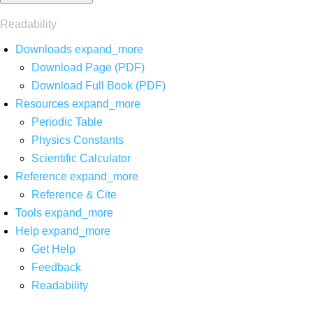
Readability
Downloads
expand_more
Download Page (PDF)
Download Full Book (PDF)
Resources
expand_more
Periodic Table
Physics Constants
Scientific Calculator
Reference
expand_more
Reference & Cite
Tools
expand_more
Help
expand_more
Get Help
Feedback
Readability