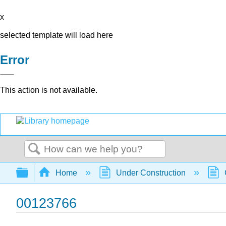
x
selected template will load here
Error
This action is not available.
Search
Expand/collapse global hierarchy
Home
Under Construction
00123766