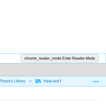
chrome_reader_mode
Enter Reader Mode
Exp
Physics Library
Heat and Heat Transfer Methods