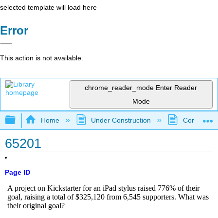
selected template will load here
Error
This action is not available.
chrome_reader_mode
Enter Reader
Mode
Expand/collapse global hierarchy
Home
Under Construction
Community 
65201
Page ID