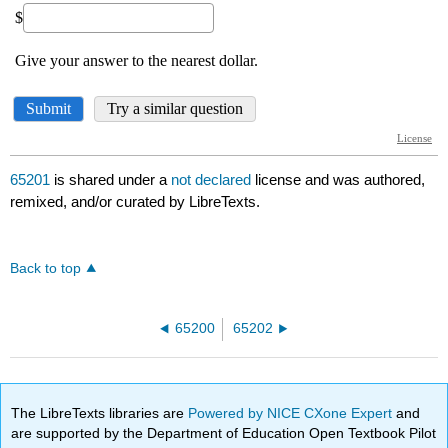
65201
is shared under a
not declared
license and was authored,
remixed, and/or curated by LibreTexts.
Back to top
65200
65202
The LibreTexts libraries are
Powered by NICE CXone Expert
and
are supported by the Department of Education Open Textbook Pilot