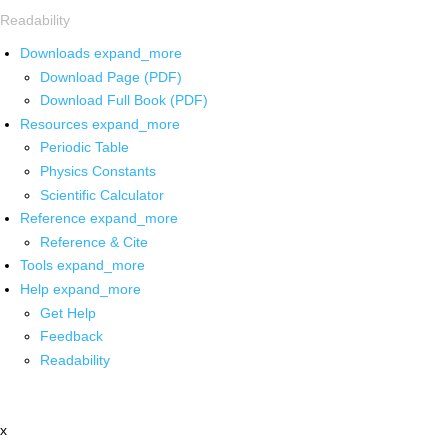
Readability
Downloads
expand_more
Download Page (PDF)
Download Full Book (PDF)
Resources
expand_more
Periodic Table
Physics Constants
Scientific Calculator
Reference
expand_more
Reference & Cite
Tools
expand_more
Help
expand_more
Get Help
Feedback
Readability
x