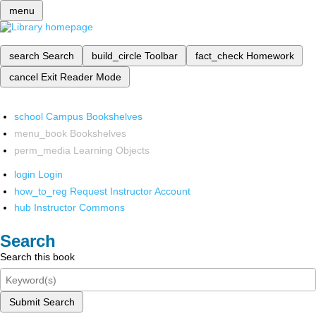
menu
search
Search
build_circle
Toolbar
fact_check
Homework
cancel
Exit Reader Mode
school
Campus Bookshelves
menu_book
Bookshelves
perm_media
Learning Objects
login
Login
how_to_reg
Request Instructor Account
hub
Instructor Commons
Search
Search this book
Submit Search