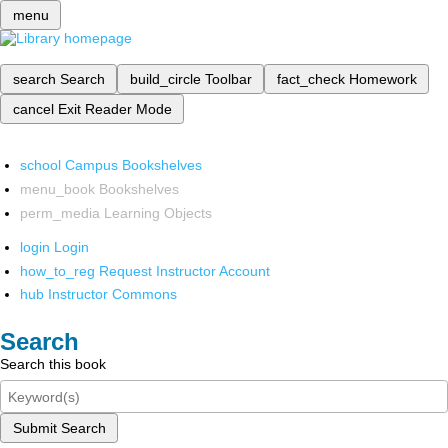
menu
search
Search
build_circle
Toolbar
fact_check
Homework
cancel
Exit Reader Mode
school
Campus Bookshelves
menu_book
Bookshelves
perm_media
Learning Objects
login
Login
how_to_reg
Request Instructor Account
hub
Instructor Commons
Search
Search this book
Submit Search