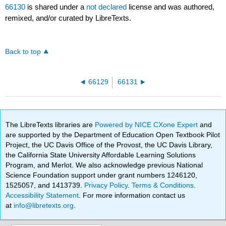
66130
is shared under a
not declared
license and was authored,
remixed, and/or curated by LibreTexts.
Back to top
66129
66131
The LibreTexts libraries are
Powered by NICE CXone Expert
and
are supported by the Department of Education Open Textbook Pilot
Project, the UC Davis Office of the Provost, the UC Davis Library,
the California State University Affordable Learning Solutions
Program, and Merlot. We also acknowledge previous National
Science Foundation support under grant numbers 1246120,
1525057, and 1413739.
Privacy Policy
.
Terms & Conditions
.
Accessibility Statement
. For more information contact us
at
info@libretexts.org
.