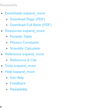
Readability
Downloads
expand_more
Download Page (PDF)
Download Full Book (PDF)
Resources
expand_more
Periodic Table
Physics Constants
Scientific Calculator
Reference
expand_more
Reference & Cite
Tools
expand_more
Help
expand_more
Get Help
Feedback
Readability
x