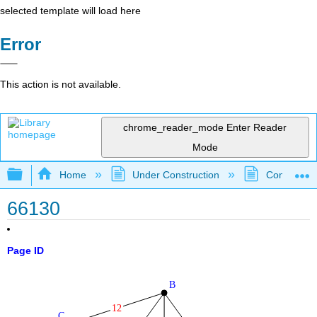
selected template will load here
Error
This action is not available.
chrome_reader_mode
Enter Reader
Mode
Expand/collapse global hierarchy
Home
Under Construction
Community 
66130
Page ID