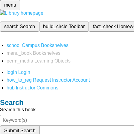
menu
search
Search
build_circle
Toolbar
fact_check
Homew
school
Campus Bookshelves
menu_book
Bookshelves
perm_media
Learning Objects
login
Login
how_to_reg
Request Instructor Account
hub
Instructor Commons
Search
Search this book
Submit Search