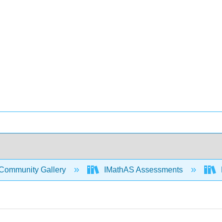
Community Gallery
IMathAS Assessments