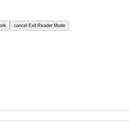
ork
cancel
Exit Reader Mode