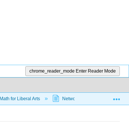
chrome_reader_mode
Enter Reader Mode
Exp
Math for Liberal Arts
Networks
Graph Theo