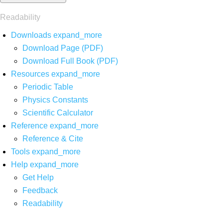
Readability
Downloads
expand_more
Download Page (PDF)
Download Full Book (PDF)
Resources
expand_more
Periodic Table
Physics Constants
Scientific Calculator
Reference
expand_more
Reference & Cite
Tools
expand_more
Help
expand_more
Get Help
Feedback
Readability