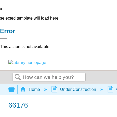
x
selected template will load here
Error
This action is not available.
Search
Expand/collapse global hierarchy
Home
Under Construction
66176