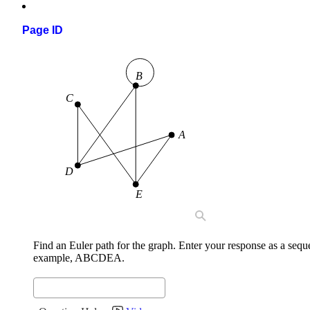
Page ID