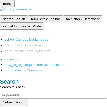
menu
search
Search
build_circle
Toolbar
fact_check
Homework
cancel
Exit Reader Mode
school
Campus Bookshelves
menu_book
Bookshelves
perm_media
Learning Objects
login
Login
how_to_reg
Request Instructor Account
hub
Instructor Commons
Search
Search this book
Submit Search