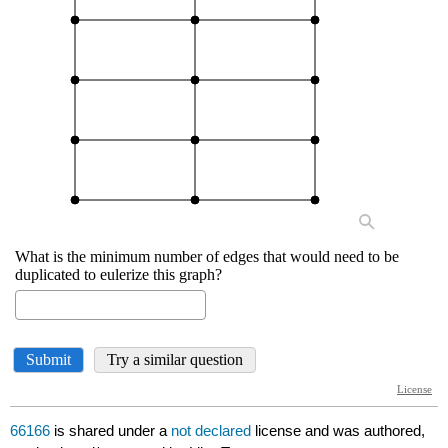
66166
is shared under a
not declared
license and was authored,