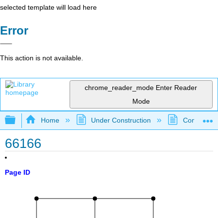
selected template will load here
Error
This action is not available.
chrome_reader_mode
Enter Reader
Mode
Expand/collapse global hierarchy
Home
Under Construction
Community 
66166
Page ID