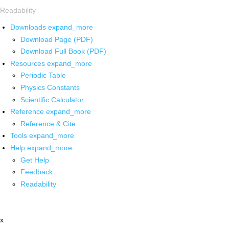
Readability
Downloads
expand_more
Download Page (PDF)
Download Full Book (PDF)
Resources
expand_more
Periodic Table
Physics Constants
Scientific Calculator
Reference
expand_more
Reference & Cite
Tools
expand_more
Help
expand_more
Get Help
Feedback
Readability
x