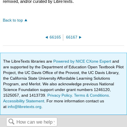
remixed, and/or curated by LibreTexts.
Back to top
66165
66167
The LibreTexts libraries are
Powered by NICE CXone Expert
and
are supported by the Department of Education Open Textbook Pilot
Project, the UC Davis Office of the Provost, the UC Davis Library,
the California State University Affordable Learning Solutions
Program, and Merlot. We also acknowledge previous National
Science Foundation support under grant numbers 1246120,
1525057, and 1413739.
Privacy Policy
.
Terms & Conditions
.
Accessibility Statement
. For more information contact us
at
info@libretexts.org
.