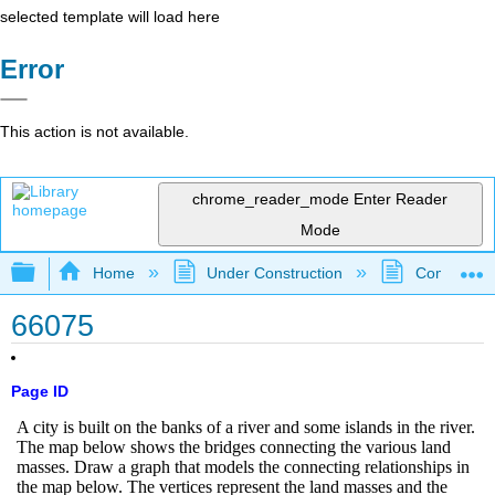
selected template will load here
Error
This action is not available.
chrome_reader_mode
Enter Reader
Mode
Expand/collapse global hierarchy
Home
Under Construction
Community 
66075
Page ID