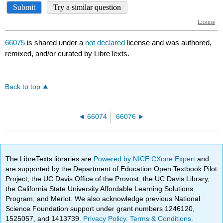
66075
is shared under a
not declared
license and was authored,
remixed, and/or curated by LibreTexts.
Back to top
66074
66076
The LibreTexts libraries are
Powered by NICE CXone Expert
and
are supported by the Department of Education Open Textbook Pilot
Project, the UC Davis Office of the Provost, the UC Davis Library,
the California State University Affordable Learning Solutions
Program, and Merlot. We also acknowledge previous National
Science Foundation support under grant numbers 1246120,
1525057, and 1413739.
Privacy Policy
.
Terms & Conditions
.