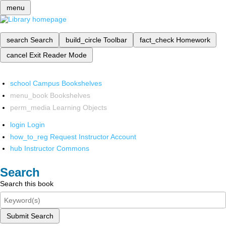
menu
search
Search
build_circle
Toolbar
fact_check
Homework
cancel
Exit Reader Mode
school
Campus Bookshelves
menu_book
Bookshelves
perm_media
Learning Objects
login
Login
how_to_reg
Request Instructor Account
hub
Instructor Commons
Search
Search this book
Submit Search