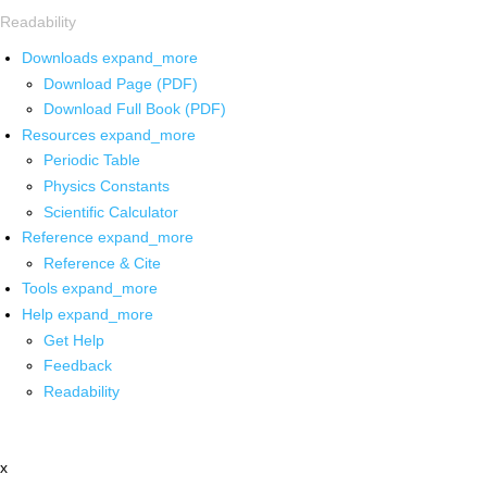
Readability
Downloads
expand_more
Download Page (PDF)
Download Full Book (PDF)
Resources
expand_more
Periodic Table
Physics Constants
Scientific Calculator
Reference
expand_more
Reference & Cite
Tools
expand_more
Help
expand_more
Get Help
Feedback
Readability
x