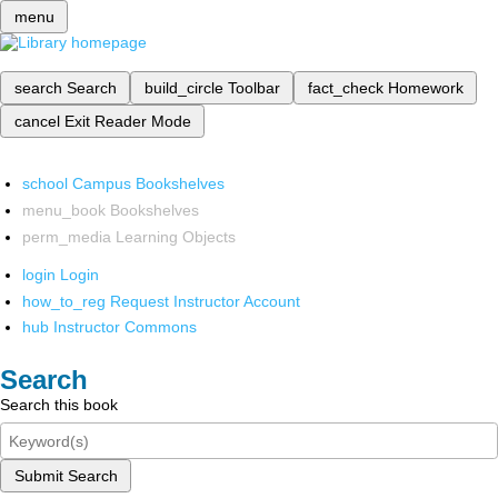
menu
search
Search
build_circle
Toolbar
fact_check
Homework
cancel
Exit Reader Mode
school
Campus Bookshelves
menu_book
Bookshelves
perm_media
Learning Objects
login
Login
how_to_reg
Request Instructor Account
hub
Instructor Commons
Search
Search this book
Submit Search