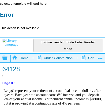
selected template will load here
Error
This action is not available.
chrome_reader_mode
Enter Reader
Mode
Expand/collapse global hierarchy
Home
Under Construction
Community 
64128
Page ID