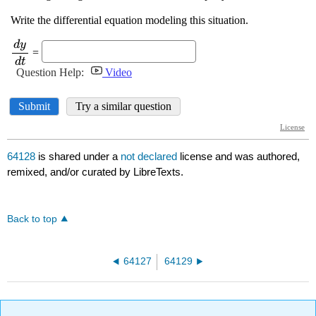
64128
is shared under a
not declared
license and was authored,
remixed, and/or curated by LibreTexts.
Back to top
64127
64129