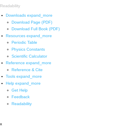
Readability
Downloads
expand_more
Download Page (PDF)
Download Full Book (PDF)
Resources
expand_more
Periodic Table
Physics Constants
Scientific Calculator
Reference
expand_more
Reference & Cite
Tools
expand_more
Help
expand_more
Get Help
Feedback
Readability
x