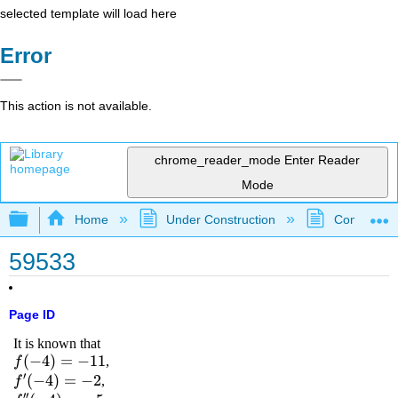
selected template will load here
Error
This action is not available.
chrome_reader_mode
Enter Reader
Mode
Expand/collapse global hierarchy
Home
Under Construction
Community 
59533
Page ID