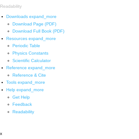
Readability
Downloads
expand_more
Download Page (PDF)
Download Full Book (PDF)
Resources
expand_more
Periodic Table
Physics Constants
Scientific Calculator
Reference
expand_more
Reference & Cite
Tools
expand_more
Help
expand_more
Get Help
Feedback
Readability
x