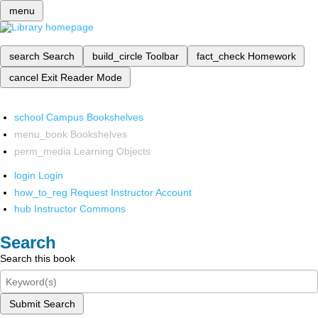
menu
search
Search
build_circle
Toolbar
fact_check
Homework
cancel
Exit Reader Mode
school
Campus Bookshelves
menu_book
Bookshelves
perm_media
Learning Objects
login
Login
how_to_reg
Request Instructor Account
hub
Instructor Commons
Search
Search this book
Submit Search