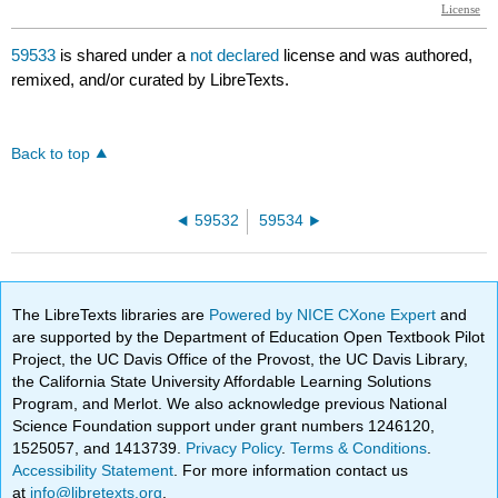
59533
is shared under a
not declared
license and was authored,
remixed, and/or curated by LibreTexts.
Back to top
59532
59534
The LibreTexts libraries are
Powered by NICE CXone Expert
and
are supported by the Department of Education Open Textbook Pilot
Project, the UC Davis Office of the Provost, the UC Davis Library,
the California State University Affordable Learning Solutions
Program, and Merlot. We also acknowledge previous National
Science Foundation support under grant numbers 1246120,
1525057, and 1413739.
Privacy Policy
.
Terms & Conditions
.
Accessibility Statement
. For more information contact us
at
info@libretexts.org
.