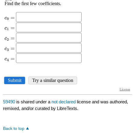
59490
is shared under a
not declared
license and was authored,
remixed, and/or curated by LibreTexts.
Back to top