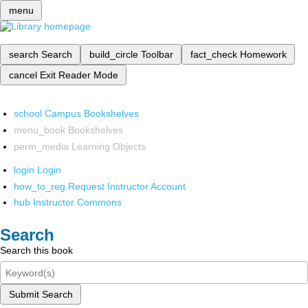
menu
search
Search
build_circle
Toolbar
fact_check
Homework
cancel
Exit Reader Mode
school
Campus Bookshelves
menu_book
Bookshelves
perm_media
Learning Objects
login
Login
how_to_reg
Request Instructor Account
hub
Instructor Commons
Search
Search this book
Submit Search