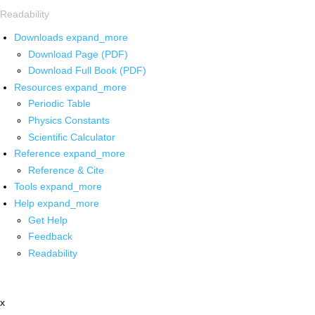
Readability
Downloads
expand_more
Download Page (PDF)
Download Full Book (PDF)
Resources
expand_more
Periodic Table
Physics Constants
Scientific Calculator
Reference
expand_more
Reference & Cite
Tools
expand_more
Help
expand_more
Get Help
Feedback
Readability
x