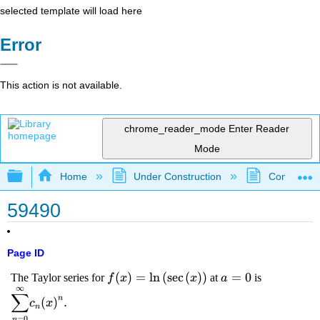
selected template will load here
Error
This action is not available.
chrome_reader_mode
Enter Reader
Mode
Expand/collapse global hierarchy
Home
Under Construction
Community 
59490
Page ID